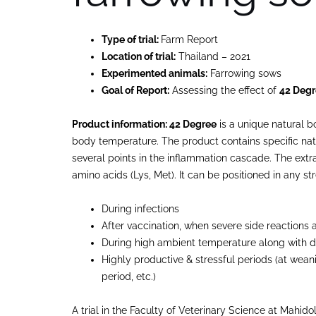
Type of trial:
Farm Report
Location of trial:
Thailand – 2021
Experimented animals:
Farrowing sows
Goal of Report:
Assessing the effect of
42 Deg
Product information: 42 Degree
is a unique natural b
body temperature. The product contains specific natu
several points in the inflammation cascade. The extr
amino acids (Lys, Met). It can be positioned in any str
During infections
After vaccination, when severe side reactions
During high ambient temperature along with 
Highly productive & stressful periods (at weani
period, etc.)
A trial in the Faculty of Veterinary Science at Mahido