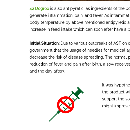
42 Degree
is also antipyretic, as ingredients of th
generate inflammation, pain, and fever. As inflammati
body temperature by above mentioned antipyretic act
increase in feed intake which can soon after have a p
Initial Situation:
Due to various outbreaks of ASF on d
government that the usage of needles for medical a
decrease the risk of disease spreading. The normal 
reduction of fever and pain after birth, a sow receive
and the day after).
It was hypothe
the product wi
support the so
might improve 