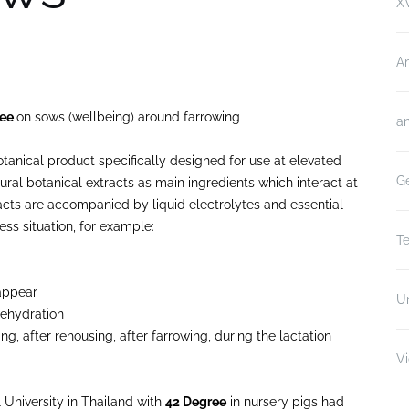
XV
A
ree
on sows (wellbeing) around farrowing
an
otanical product specifically designed for use at elevated
Ge
ral botanical extracts as main ingredients which interact at
acts are accompanied by liquid electrolytes and essential
ess situation, for example:
Te
 appear
U
dehydration
ng, after rehousing, after farrowing, during the lactation
V
l University in Thailand with
42 Degree
in nursery pigs had