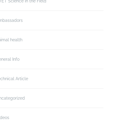
ET Science in the Field
mbassadors
imal health
neral Info
chnical Article
ncategorized
ideos