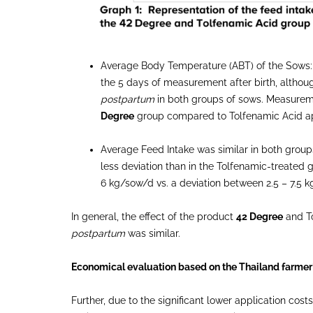
Average Body Temperature (ABT) of the Sows
the 5 days of measurement after birth, although
postpartum
in both groups of sows. Measurem
Degree
group compared to Tolfenamic Acid ap
Average Feed Intake was similar in both groups.
less deviation than in the Tolfenamic-treate
6 kg/sow/d vs. a deviation between 2.5 – 7.5 
In general, the effect of the product
42 Degree
and To
postpartum
was similar.
Economical evaluation based on the Thailand farmer
Further, due to the significant lower application co