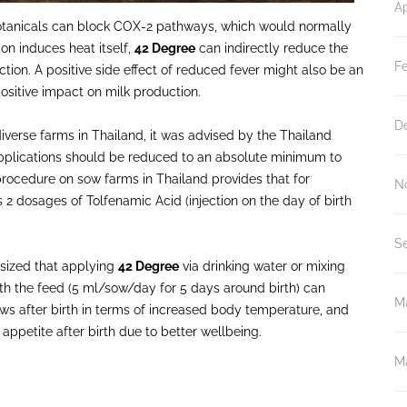
Ap
e botanicals can block COX-2 pathways, which would normally
on induces heat itself,
42 Degree
can indirectly reduce the
F
ion. A positive side effect of reduced fever might also be an
ositive impact on milk production.
D
iverse farms in Thailand, it was advised by the Thailand
pplications should be reduced to an absolute minimum to
procedure on sow farms in Thailand provides that for
N
s 2 dosages of Tolfenamic Acid (injection on the day of birth
S
sized that applying
42 Degree
via drinking water or mixing
th the feed (5 ml/sow/day for 5 days around birth) can
M
ws after birth in terms of increased body temperature, and
appetite after birth due to better wellbeing.
M