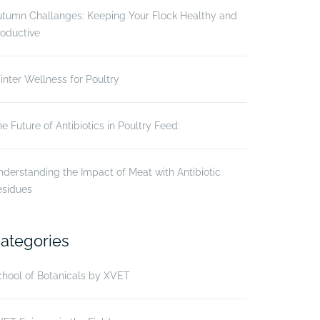
utumn Challanges: Keeping Your Flock Healthy and
oductive
nter Wellness for Poultry
e Future of Antibiotics in Poultry Feed:
derstanding the Impact of Meat with Antibiotic
esidues
ategories
hool of Botanicals by XVET