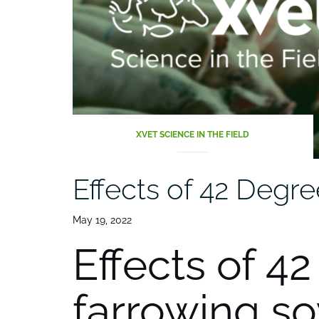
XVET SCIENCE IN THE FIELD
Effects of 42 Degre
May 19, 2022
Effects of 4
farrowing s