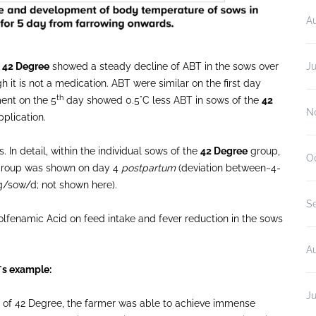
A
:
42 Degree
showed a steady decline of ABT in the sows over
Ju
 it is not a medication. ABT were similar on the first day
th
ent on the 5
day showed 0.5°C less ABT in sows of the
42
N
plication.
 In detail, within the individual sows of the
42 Degree
group,
O
d group was shown on day 4
postpartum
(deviation between~4-
kg/sow/d; not shown here).
S
lfenamic Acid on feed intake and fever reduction in the sows
A
`s example:
Ju
sts of 42 Degree, the farmer was able to achieve immense