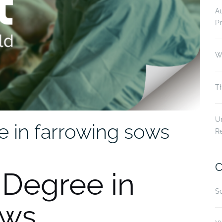
A
Pr
Wi
Th
Un
e in farrowing sows
R
C
2 Degree in
Sc
ows