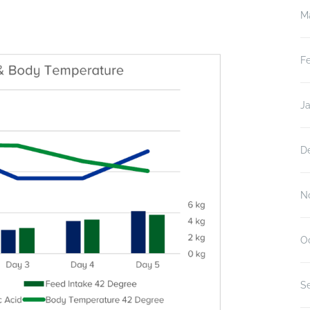
M
F
J
D
N
O
S