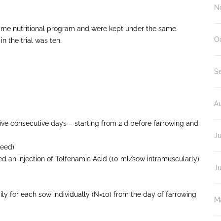
N
e same nutritional program and were kept under the same
O
n the trial was ten.
S
A
ive consecutive days – starting from 2 d before farrowing and
Ju
feed)
d an injection of Tolfenamic Acid (10 ml/sow intramuscularly)
J
y for each sow individually (N=10) from the day of farrowing
M