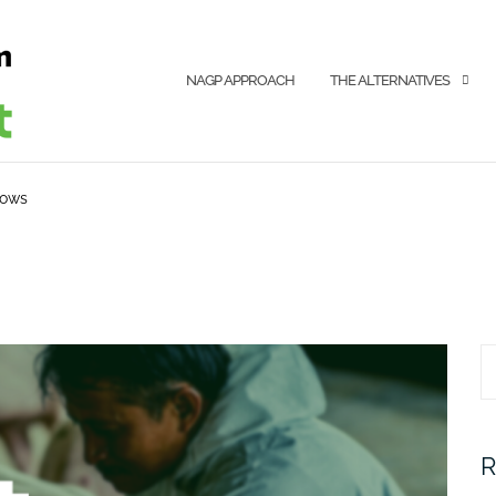
NAGP APPROACH
THE ALTERNATIVES
sows
S
fo
R