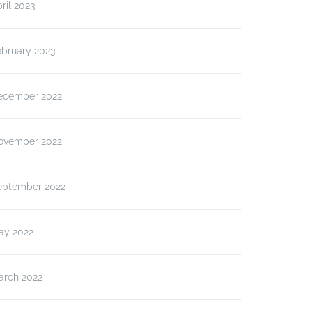
ril 2023
ebruary 2023
ecember 2022
ovember 2022
eptember 2022
ay 2022
arch 2022