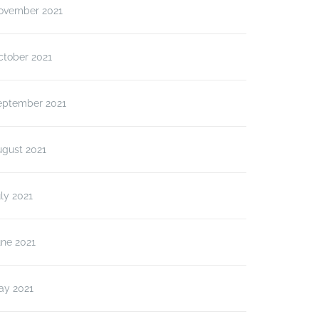
ovember 2021
ctober 2021
eptember 2021
ugust 2021
ly 2021
une 2021
ay 2021