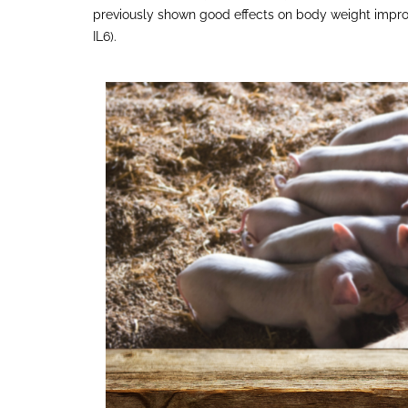
previously shown good effects on body weight impro
IL6).