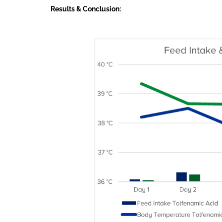
Results & Conclusion: