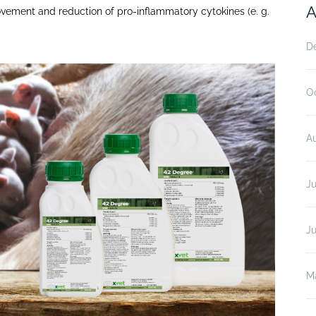
A
vement and reduction of pro-inflammatory cytokines (e. g.
D
O
A
Ju
J
M