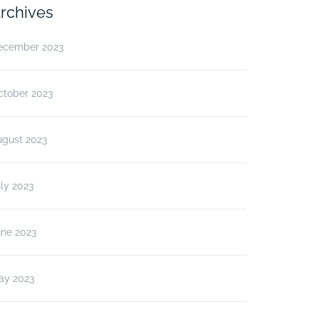
rchives
ecember 2023
ctober 2023
ugust 2023
ly 2023
une 2023
ay 2023