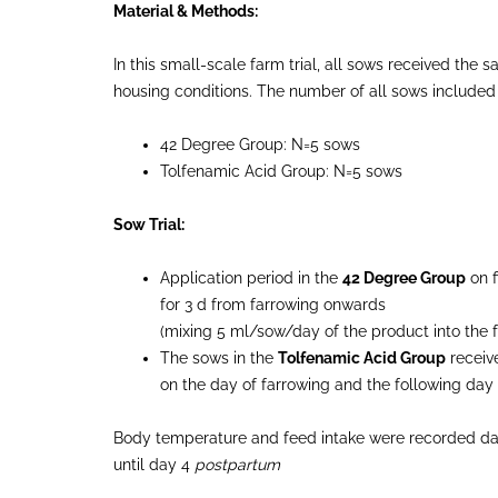
Material & Methods:
In this small-scale farm trial, all sows received th
housing conditions. The number of all sows included i
42 Degree Group: N=5 sows
Tolfenamic Acid Group: N=5 sows
Sow Trial:
Application period in the
42 Degree Group
on f
for 3 d from farrowing onwards
(mixing 5 ml/sow/day of the product into the 
The sows in the
Tolfenamic Acid Group
receive
on the day of farrowing and the following day
Body temperature and feed intake were recorded dail
until day 4
postpartum