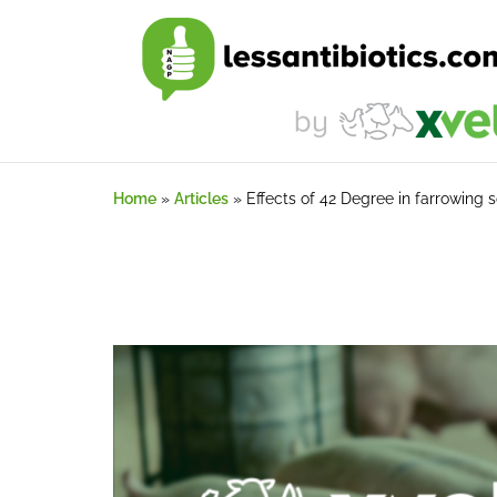
Skip
to
content
Home
»
Articles
»
Effects of 42 Degree in farrowing 