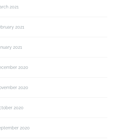
arch 2021
ebruary 2021
anuary 2021
ecember 2020
ovember 2020
ctober 2020
eptember 2020