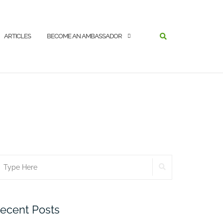
SEARCH
ARTICLES
BECOME AN AMBASSADOR
SEARCH
earch
r:
ecent Posts