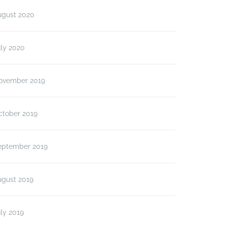
ugust 2020
ly 2020
ovember 2019
ctober 2019
eptember 2019
ugust 2019
ly 2019