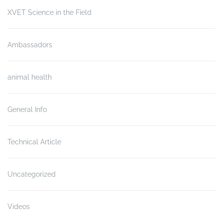
XVET Science in the Field
Ambassadors
animal health
General Info
Technical Article
Uncategorized
Videos