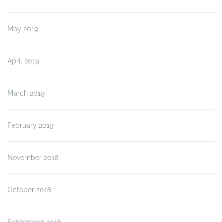
May 2019
April 2019
March 2019
February 2019
November 2018
October 2018
September 2018