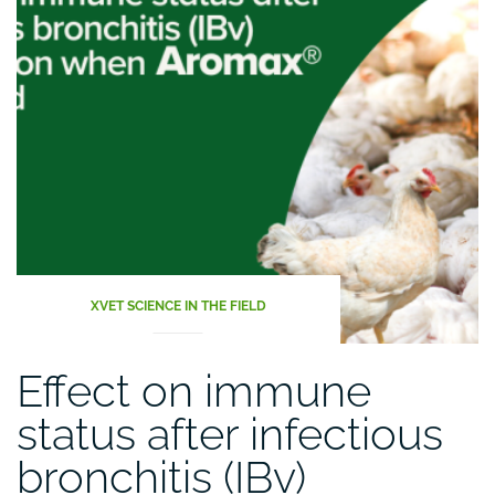
XVET SCIENCE IN THE FIELD
Effect on immune
status after infectious
bronchitis (IBv)