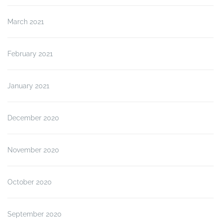
March 2021
February 2021
January 2021
December 2020
November 2020
October 2020
September 2020