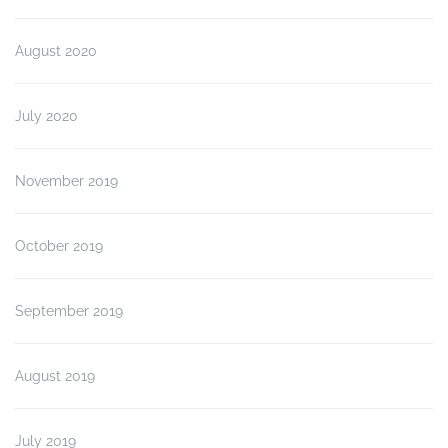
August 2020
July 2020
November 2019
October 2019
September 2019
August 2019
July 2019