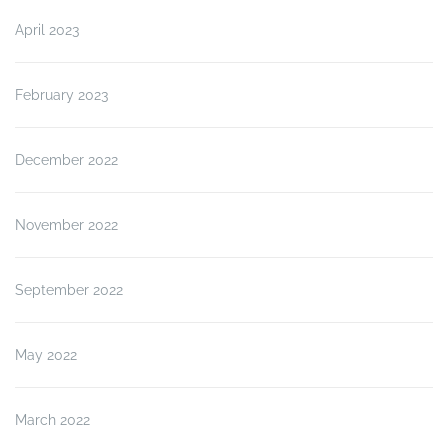
April 2023
February 2023
December 2022
November 2022
September 2022
May 2022
March 2022