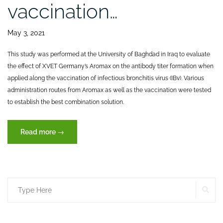
vaccination…
May 3, 2021
This study was performed at the University of Baghdad in Iraq to evaluate
the effect of XVET Germany’s Aromax on the antibody titer formation when
applied along the vaccination of infectious bronchitis virus (IBv). Various
administration routes from Aromax as well as the vaccination were tested
to establish the best combination solution.
“Effect
Read more
→
on
immune
status
after
SE
Search
infectious
bronchitis
for:
(IBv)