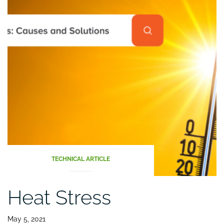
TECHNICAL ARTICLE
Heat Stress
May 5, 2021