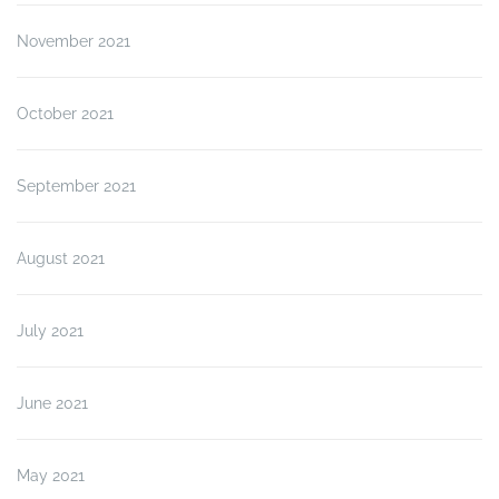
November 2021
October 2021
September 2021
August 2021
July 2021
June 2021
May 2021