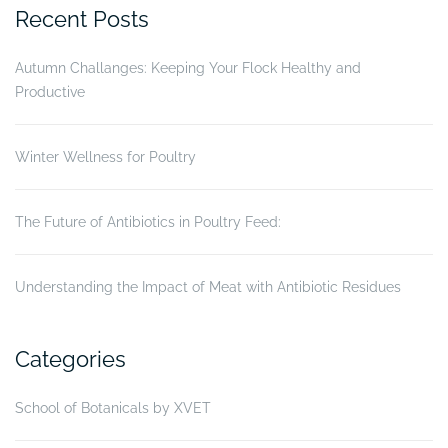
vaccination
Recent Posts
when
Aromax
Autumn Challanges: Keeping Your Flock Healthy and
(XVET)
Productive
is
applied
on
Winter Wellness for Poultry
broiler
chicken”
The Future of Antibiotics in Poultry Feed:
Understanding the Impact of Meat with Antibiotic Residues
Categories
School of Botanicals by XVET