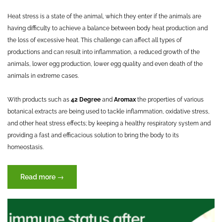
Heat stress is a state of the animal, which they enter if the animals are
having difficulty to achieve a balance between body heat production and
the loss of excessive heat. This challenge can affect all types of
productions and can result into inflammation, a reduced growth of the
animals, lower egg production, lower egg quality and even death of the
animals in extreme cases.
With products such as
42 Degree
and
Aromax
the properties of various
botanical extracts are being used to tackle inflammation, oxidative stress,
and other heat stress effects; by keeping a healthy respiratory system and
providing a fast and efficacious solution to bring the body to its
homeostasis.
“Heat
Read more
→
Stress”