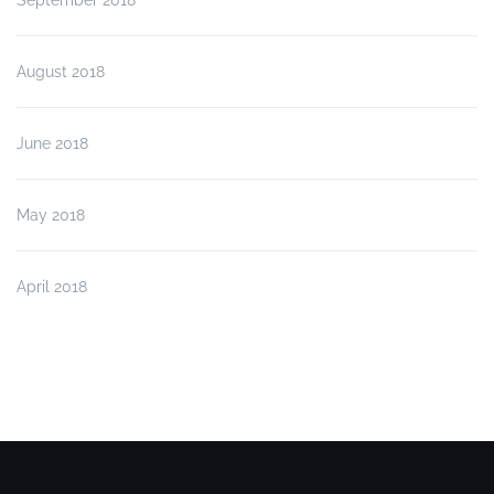
August 2018
June 2018
May 2018
April 2018