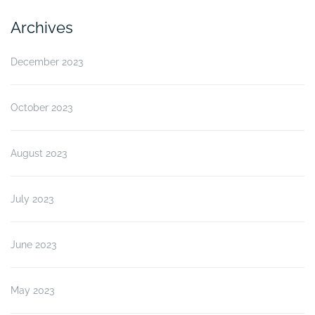
Archives
December 2023
October 2023
August 2023
July 2023
June 2023
May 2023