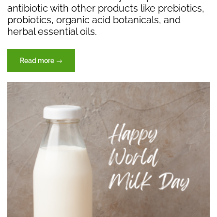
antibiotic with other products like prebiotics,
probiotics, organic acid botanicals, and
herbal essential oils.
“Essential
Read more
→
Oils
|
Natural
Botanical
Aromatics”