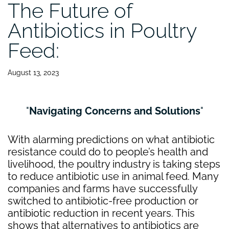
The Future of
Antibiotics in Poultry
Feed:
August 13, 2023
Navigating Concerns and Solutions
With alarming predictions on what antibiotic
resistance could do to people’s health and
livelihood, the poultry industry is taking steps
to reduce antibiotic use in animal feed. Many
companies and farms have successfully
switched to antibiotic-free production or
antibiotic reduction in recent years. This
shows that alternatives to antibiotics are