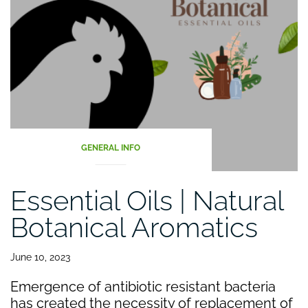
GENERAL INFO
Essential Oils | Natural
Botanical Aromatics
June 10, 2023
Emergence of antibiotic resistant bacteria
has created the necessity of replacement of