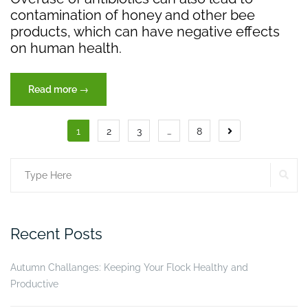
contamination of honey and other bee
products, which can have negative effects
on human health.
“Save
Read more
→
The
Bees”
Posts
1
2
3
…
8
pagination
SE
Search
for:
Recent Posts
Autumn Challanges: Keeping Your Flock Healthy and
Productive