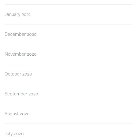
January 2021
December 2020
November 2020
October 2020
September 2020
August 2020
July 2020