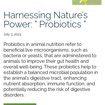
Harnessing Nature’s
Power: ” Probiotics ”
July 3, 2023
Probiotics in animal nutrition refer to
beneficial live microorganisms, such as
bacteria or yeasts, that are administered to
animals to improve their gut health and
overall well-being. These probiotics help to
establish a balanced microbial population in
the animal’s digestive tract, enhancing
nutrient absorption, immune function, and
potentially reducing the risk of digestive
disorders.