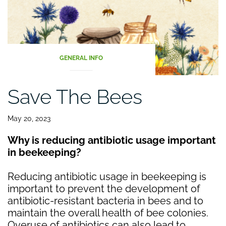
GENERAL INFO
Save The Bees
May 20, 2023
Why is reducing antibiotic usage important
in beekeeping?
Reducing antibiotic usage in beekeeping is
important to prevent the development of
antibiotic-resistant bacteria in bees and to
maintain the overall health of bee colonies.
Overuse of antibiotics can also lead to