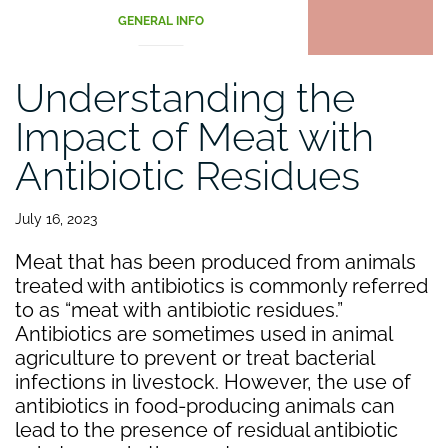
GENERAL INFO
Understanding the
Impact of Meat with
Antibiotic Residues
July 16, 2023
Meat that has been produced from animals
treated with antibiotics is commonly referred
to as “meat with antibiotic residues.”
Antibiotics are sometimes used in animal
agriculture to prevent or treat bacterial
infections in livestock. However, the use of
antibiotics in food-producing animals can
lead to the presence of residual antibiotic