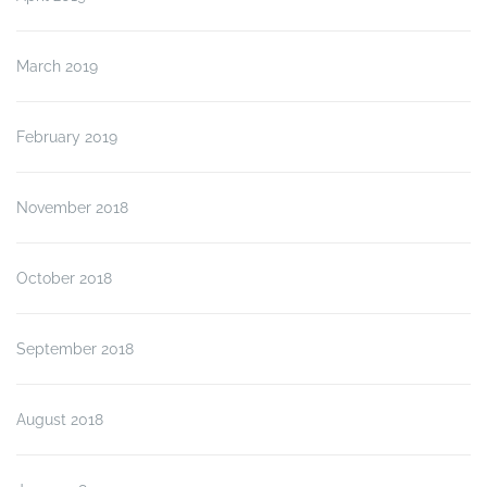
March 2019
February 2019
November 2018
October 2018
September 2018
August 2018