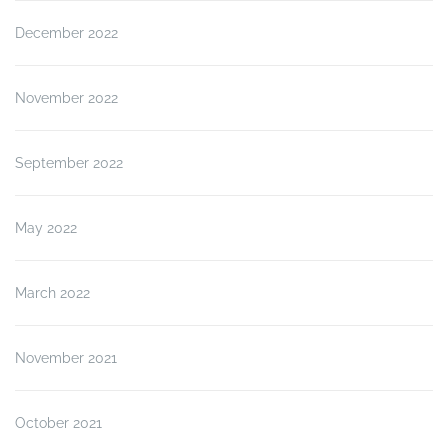
December 2022
November 2022
September 2022
May 2022
March 2022
November 2021
October 2021