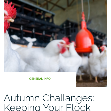
Articles
GENERAL INFO
Autumn Challanges:
Keeping Your Flock