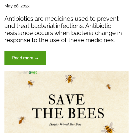
May 28, 2023
Antibiotics are medicines used to prevent
and treat bacterial infections. Antibiotic
resistance occurs when bacteria change in
response to the use of these medicines.
“Antibiotic
Read more
→
Resistance”