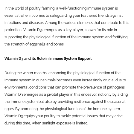
In the world of poultry farming, a well-functioning immune system is
essential when it comes to safeguarding your feathered friends against
infections and diseases. Among the various elements that contribute to this
protection, Vitamin D3 emerges as a key player, known for its role in
supporting the physiological function of the immune system and fortifying
the strength of eggshells and bones.
Vitamin D3 and its Role in Immune System Support
During the winter months, enhancing the physiological function of the
immune system in our animals becomes even increasingly crucial due to
environmental conditions that can promote the prevalence of pathogens.
Vitamin D3 emerges as a pivotal player in this endeavor, not only by aiding
the immune system but also by providing resilience against the seasonal
rigors. By promoting the physiological function of the immune system,
Vitamin D3 equips your poultry to tackle potential issues that may arise
during this time, when sunlight exposure is limited.