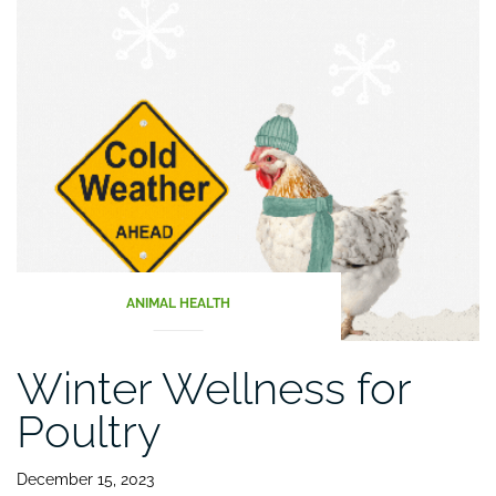
Flock
Healthy
and
Productive”
ANIMAL HEALTH
Winter Wellness for
Poultry
December 15, 2023