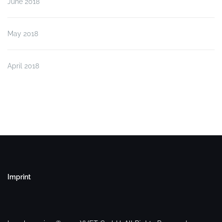
June 2018
May 2018
April 2018
Imprint