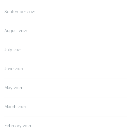
September 2021
August 2021
July 2021
June 2021
May 2021
March 2021
February 2021