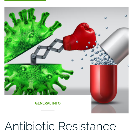
|
The
Nutrition
Source”
GENERAL INFO
Antibiotic Resistance