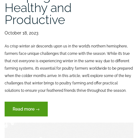
Healthy and
Productive
October 18, 2023
As crisp winter air descends upon us in the world’s northern hemisphere,
farmers face unique challenges that come with the season. While it’s true
that not everyone is experiencing winter in the same way due to different
farming systems, it’s essential for poultry farmers worldwide to be prepared
when the colder months arrive. In this article, we’ll explore some of the key
challenges that winter brings to poultry farming and offer practical
solutions to ensure your feathered friends thrive throughout the season.
“Autumn
Read more
→
Challanges:
Keeping
Your