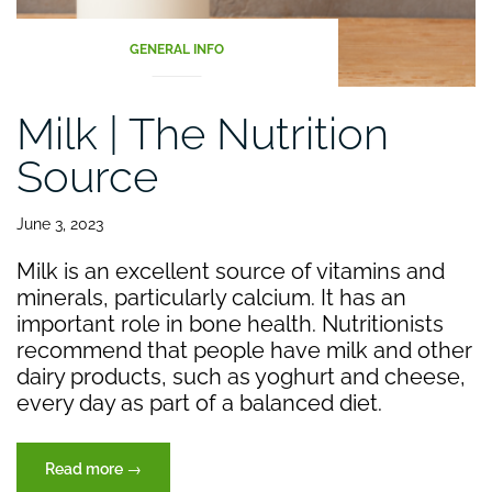
GENERAL INFO
Milk | The Nutrition
Source
June 3, 2023
Milk is an excellent source of vitamins and
minerals, particularly calcium. It has an
important role in bone health. Nutritionists
recommend that people have milk and other
dairy products, such as yoghurt and cheese,
every day as part of a balanced diet.
“Milk
Read more
→