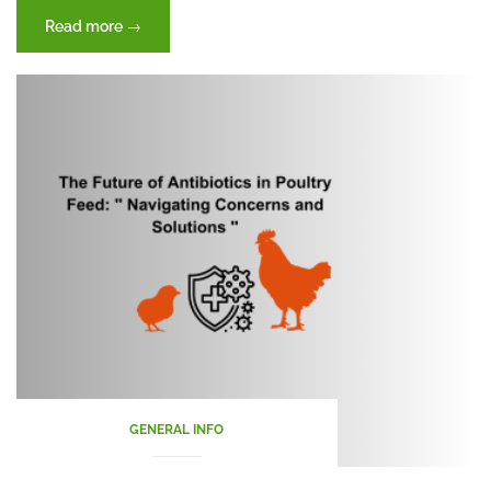
“Winter
Read more
→
Wellness
for
Poultry”
GENERAL INFO