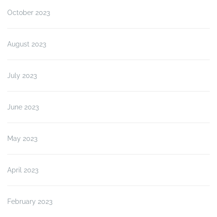
October 2023
August 2023
July 2023
June 2023
May 2023
April 2023
February 2023