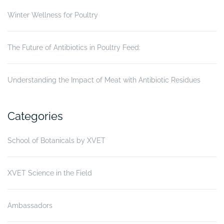
Winter Wellness for Poultry
The Future of Antibiotics in Poultry Feed:
Understanding the Impact of Meat with Antibiotic Residues
Categories
School of Botanicals by XVET
XVET Science in the Field
Ambassadors