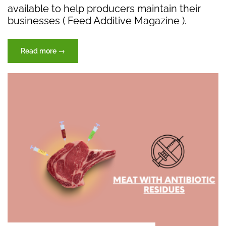
available to help producers maintain their
businesses ( Feed Additive Magazine ).
“The
Read more
→
Future
of
Antibiotics
in
Poultry
Feed:”