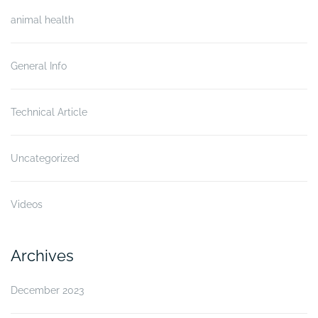
animal health
General Info
Technical Article
Uncategorized
Videos
Archives
December 2023