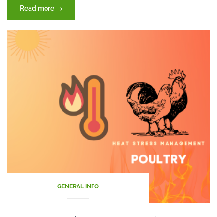
“Harnessing
Read more
→
Nature’s
Power:
”
Probiotics
””
GENERAL INFO