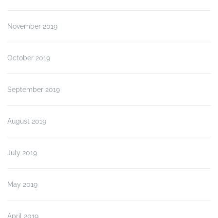
November 2019
October 2019
September 2019
August 2019
July 2019
May 2019
April 2019