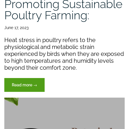
Promoting Sustainable
Poultry Farming:
June 17, 2023
Heat stress in poultry refers to the
physiological and metabolic strain
experienced by birds when they are exposed
to high temperatures and humidity levels
beyond their comfort zone.
“Promoting
Read more
→
Sustainable
Poultry
Farming:”