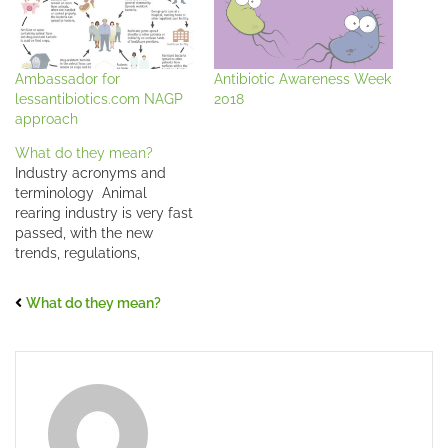
Ambassador for
Antibiotic Awareness Week
lessantibiotics.com NAGP
2018
approach
What do they mean?
Industry acronyms and
terminology Animal
rearing industry is very fast
passed, with the new
trends, regulations,
management, and
scientific developments
What do they mean?
coming up every day it's
not always easy to keep
up with the terminology
and/or acronyms.
Especially when working
on global levels, what may
sound familiar to some