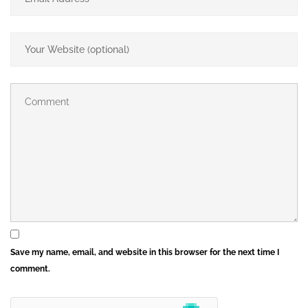
Save my name, email, and website in this browser for the next time I
comment.