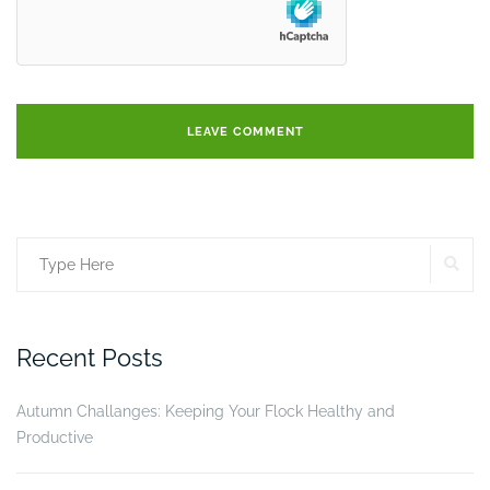
SE
Search
for:
Recent Posts
Autumn Challanges: Keeping Your Flock Healthy and
Productive