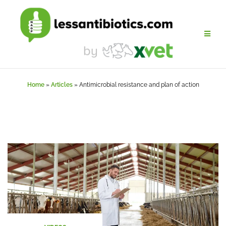
Skip
to
content
Home
»
Articles
»
Antimicrobial resistance and plan of action