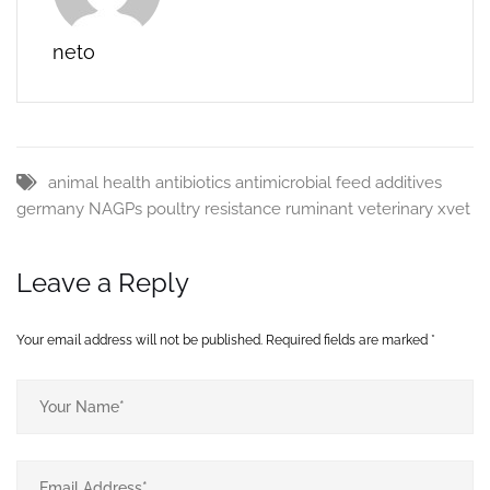
may not be…
neto
animal health
antibiotics
antimicrobial
feed additives
germany
NAGPs
poultry
resistance
ruminant
veterinary
xvet
Leave a Reply
Your email address will not be published.
Required fields are marked
*