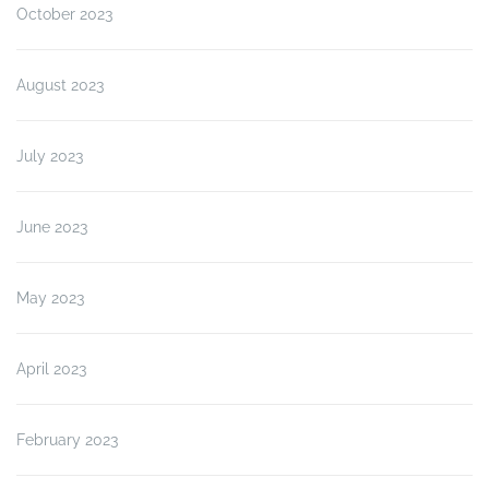
October 2023
August 2023
July 2023
June 2023
May 2023
April 2023
February 2023