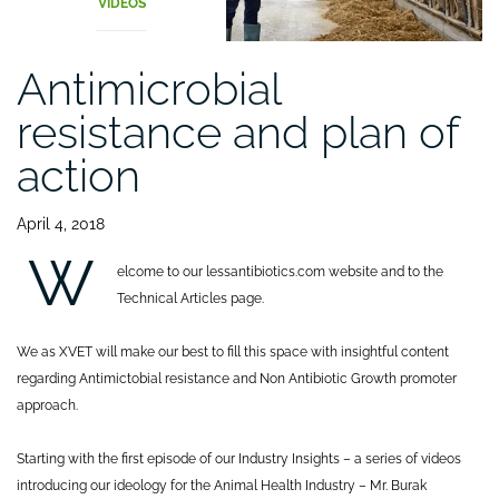
VIDEOS
Antimicrobial
resistance and plan of
action
April 4, 2018
W
elcome to our lessantibiotics.com website and to the
Technical Articles page.
We as XVET will make our best to fill this space with insightful content
regarding Antimictobial resistance and Non Antibiotic Growth promoter
approach.
Starting with the first episode of our Industry Insights – a series of videos
introducing our ideology for the Animal Health Industry – Mr. Burak