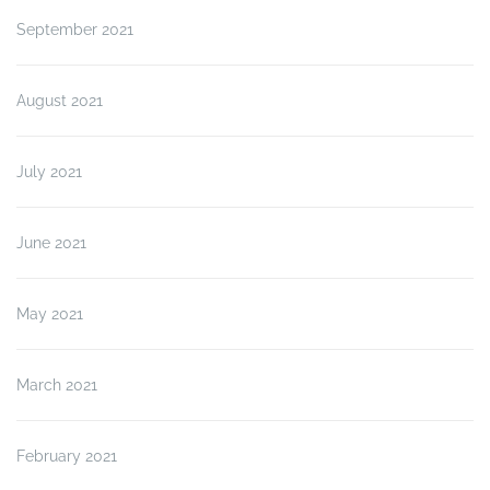
September 2021
August 2021
July 2021
June 2021
May 2021
March 2021
February 2021