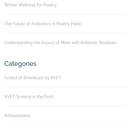
Winter Wellness for Poultry
The Future of Antibiotics in Poultry Feed:
Understanding the Impact of Meat with Antibiotic Residues
Categories
School of Botanicals by XVET
XVET Science in the Field
Ambassadors