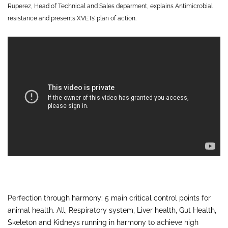
Ruperez, Head of Technical and Sales deparment, explains Antimicrobial
resistance and presents XVETs’ plan of action.
Perfection through harmony: 5 main critical control points for
animal health. All, Respiratory system, Liver health, Gut Health,
Skeleton and Kidneys running in harmony to achieve high