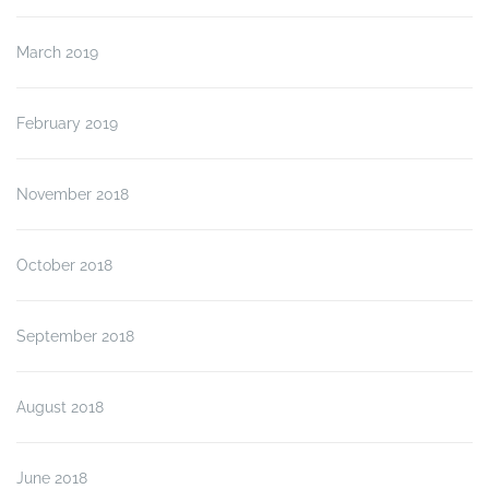
March 2019
February 2019
November 2018
October 2018
September 2018
August 2018
June 2018