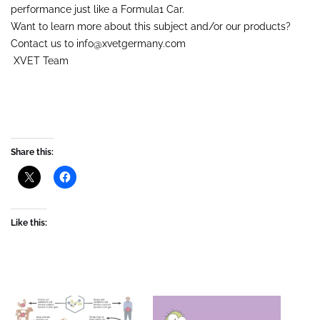
performance just like a Formula1 Car.
Want to learn more about this subject and/or our products?
Contact us to info@xvetgermany.com
XVET Team
Share this:
Like this: