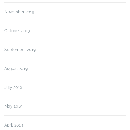
November 2019
October 2019
September 2019
August 2019
July 2019
May 2019
April 2019