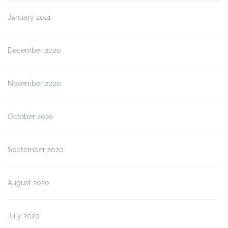
January 2021
December 2020
November 2020
October 2020
September 2020
August 2020
July 2020