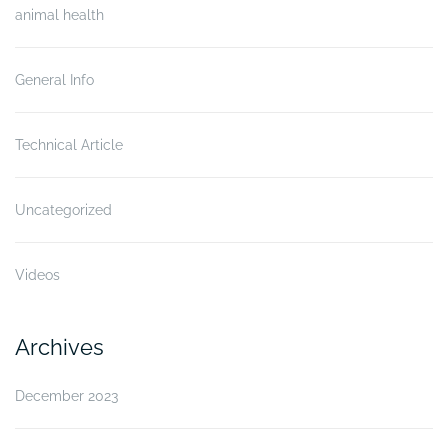
animal health
General Info
Technical Article
Uncategorized
Videos
Archives
December 2023