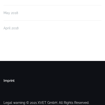
May 2018
April 2018
Imprint
Legal warning © 2021 XVET GmbH. All Rights Reserved.