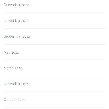
December 2022
November 2022
September 2022
May 2022
March 2022
November 2021
October 2021