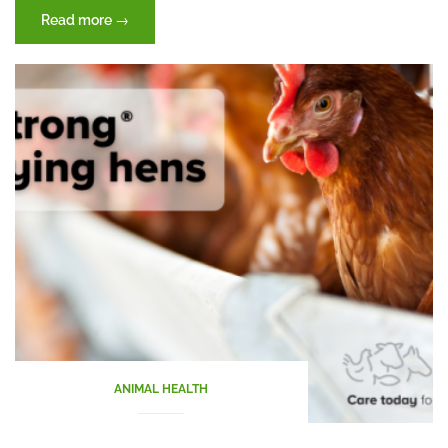
“Journey
Read more
→
of
feed
through
the
digestive
tract
(Part
II)”
ANIMAL HEALTH