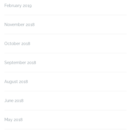
February 2019
November 2018
October 2018
September 2018
August 2018
June 2018
May 2018