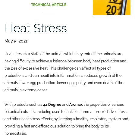
TECHNICAL ARTICLE
Heat Stress
May 5, 2021
Heat stress is a state of the animal, which they enter if the animals are
having difficulty to achieve a balance between body heat production and
the loss of excessive heat. This challenge can affect all types of
productions and can result into inflammation, a reduced growth of the
animals, lower egg production, lower egg quality and even death of the
animals in extreme cases.
With products such as
42 Degree
and
Aromax
the properties of various
botanical extracts are being used to tackle inflammation, oxidative stress,
and other heat stress effects; by keeping a healthy respiratory system and
providing a fast and efficacious solution to bring the body to its
homeostasis.