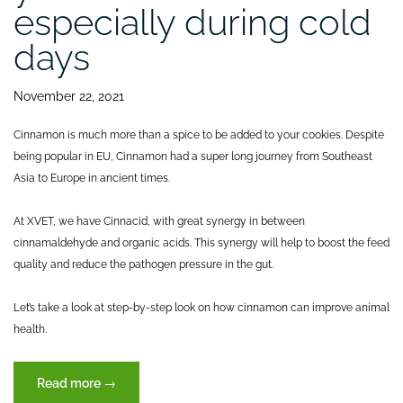
especially during cold
days
November 22, 2021
Cinnamon is much more than a spice to be added to your cookies. Despite
being popular in EU, Cinnamon had a super long journey from Southeast
Asia to Europe in ancient times.
At XVET, we have Cinnacid, with great synergy in between
cinnamaldehyde and organic acids. This synergy will help to boost the feed
quality and reduce the pathogen pressure in the gut.
Let’s take a look at step-by-step look on how cinnamon can improve animal
health.
“Cinnamon
Read more
→