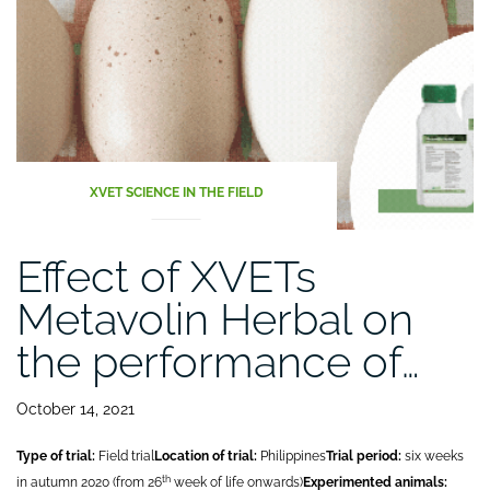
XVET SCIENCE IN THE FIELD
Effect of XVETs
Metavolin Herbal on
the performance of…
October 14, 2021
Type of trial:
Field trial
Location of trial:
Philippines
Trial period:
six weeks
th
in autumn 2020 (from 26
week of life onwards)
Experimented animals: