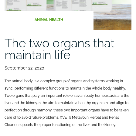
ANIMAL HEALTH
The two organs that
maintain life
September 22, 2020
The animal body is a complex group of organs and systems working in
sync, performing different functions to maintain the whole body healthy.
Two organs that play an important role on avian body homeostasis are the
liver and the kidney.
In the aim to maintain a healthy organism and align to
perfection through harmony, these two important organs have to be taken
care of to avoid future problems. XVET’s Metavolin Herbal and Renal
Cleaner supports the proper functioning of the liver and the kidney.