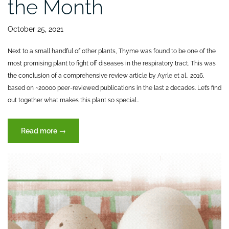
the Month
October 25, 2021
Next to a small handful of other plants, Thyme was found to be one of the
most promising plant to fight off diseases in the respiratory tract. This was
the conclusion of a comprehensive review article by Ayrle et al., 2016,
based on ~20000 peer-reviewed publications in the last 2 decades. Let’s find
out together what makes this plant so special…
“THYME
Read more
→
–
Botanical
of
the
Month”