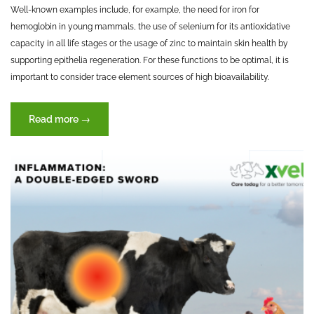
Well-known examples include, for example, the need for iron for
hemoglobin in young mammals, the use of selenium for its antioxidative
capacity in all life stages or the usage of zinc to maintain skin health by
supporting epithelia regeneration. For these functions to be optimal, it is
important to consider trace element sources of high bioavailability.
“Trace
Read more
→
elements
–
key
to
success?”