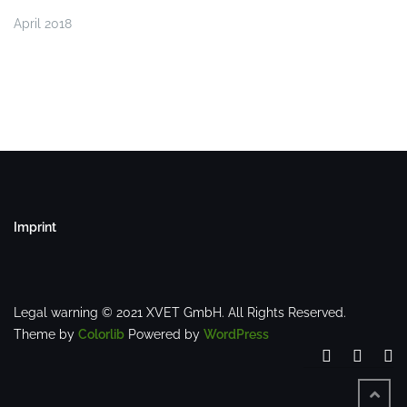
April 2018
Imprint
Legal warning © 2021 XVET GmbH. All Rights Reserved.
Theme by
Colorlib
Powered by
WordPress