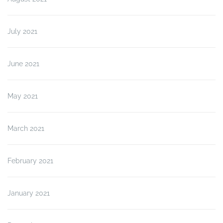
July 2021
June 2021
May 2021
March 2021
February 2021
January 2021