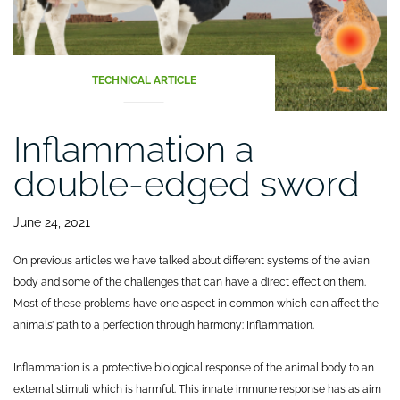
TECHNICAL ARTICLE
Inflammation a
double-edged sword
June 24, 2021
On previous articles we have talked about different systems of the avian
body and some of the challenges that can have a direct effect on them.
Most of these problems have one aspect in common which can affect the
animals’ path to a perfection through harmony: Inflammation.
Inflammation is a protective biological response of the animal body to an
external stimuli which is harmful. This innate immune response has as aim