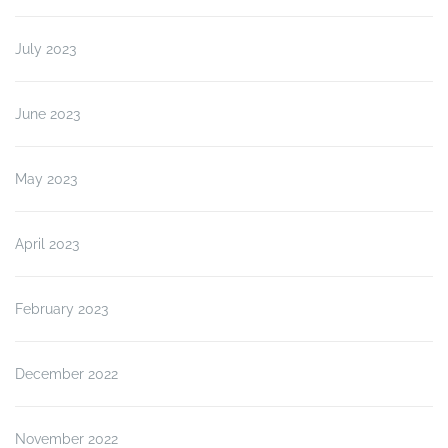
July 2023
June 2023
May 2023
April 2023
February 2023
December 2022
November 2022