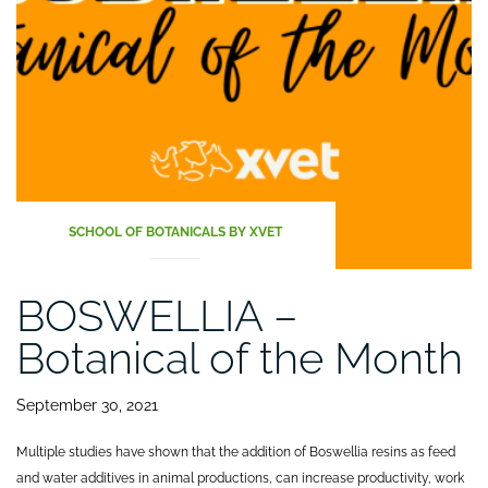
performance
of
laying
hens”
SCHOOL OF BOTANICALS BY XVET
BOSWELLIA –
Botanical of the Month
September 30, 2021
Multiple studies have shown that the addition of Boswellia resins as feed
and water additives in animal productions, can increase productivity, work