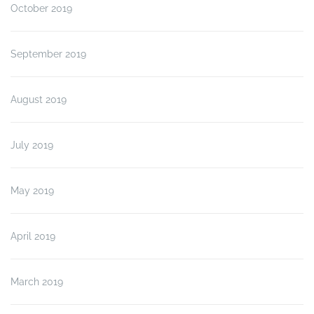
October 2019
September 2019
August 2019
July 2019
May 2019
April 2019
March 2019