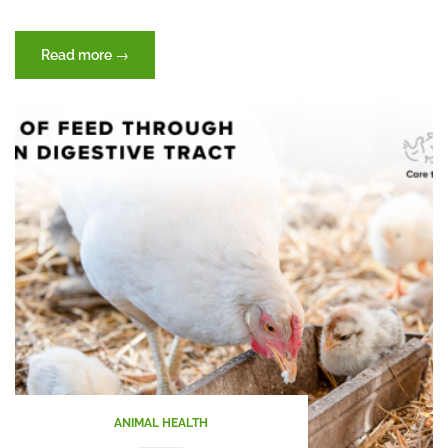
“Heat
Read more
→
Stress”
ANIMAL HEALTH