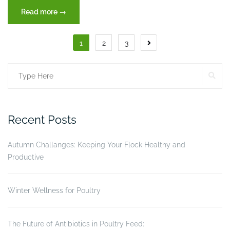
“The
Read more
→
two
organs
Posts
1
2
3
that
pagination
maintain
life”
SE
Search
for:
Recent Posts
Autumn Challanges: Keeping Your Flock Healthy and
Productive
Winter Wellness for Poultry
The Future of Antibiotics in Poultry Feed: