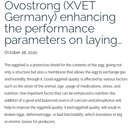
Ovostrong (XVET
Germany) enhancing
the performance
parameters on laying…
October 28, 2020
The eggshell is a protective shield for the contents of the egg, giving not
only a structure but also a membrane that allows the egg to exchange gas
and humidity through it. Good eggshell quality is affected by various factors
such as the strain of the animal, age, usage of medications, stress, and
nutrition. One important factor that can be enhanced is nutrition; the
addition of a good and balanced source of calcium and phosphorus will
help to improve the eggshell quality. A bad eggshell quality will result in
broken eggs, deformed eggs, or bad hatchability; which translates to big
economic losses for producers.