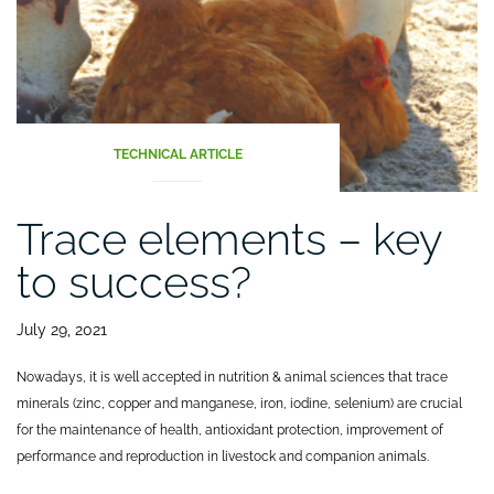
TECHNICAL ARTICLE
Trace elements – key
to success?
July 29, 2021
Nowadays, it is well accepted in nutrition & animal sciences that trace
minerals (zinc, copper and manganese, iron, iodine, selenium) are crucial
for the maintenance of health, antioxidant protection, improvement of
performance and reproduction in livestock and companion animals.