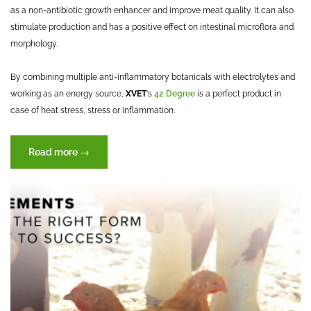
as a non-antibiotic growth enhancer and improve meat quality. It can also
stimulate production and has a positive effect on intestinal microflora and
morphology.
By combining multiple anti-inflammatory botanicals with electrolytes and
working as an energy source,
XVET
‘s
42 Degree
is a perfect product in
case of heat stress, stress or inflammation.
“BOSWELLIA
Read more
→
–
Botanical
of
the
Month”