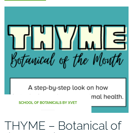
–
pamper
your
animals
especially
during
cold
days”
SCHOOL OF BOTANICALS BY XVET
THYME – Botanical of