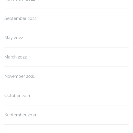
September 2022
May 2022
March 2022
November 2021
October 2021
September 2021