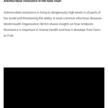
Antimicrobial resistance in the food chain
Antimicrobial resistance is rising to dangerously high levels in all parts of
the world and threatening the ability to treat common infectious diseases.
World Health Organization (WHO) shares insights on how Antibiotic
Resistance is important in Animal Health and how it develops from Farm-
to-Fork.