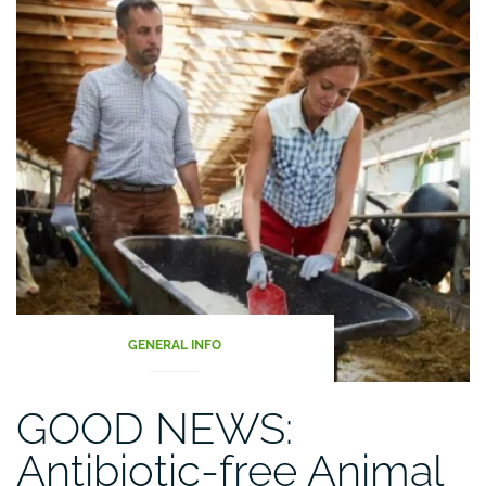
GENERAL INFO
GOOD NEWS:
Antibiotic-free Animal