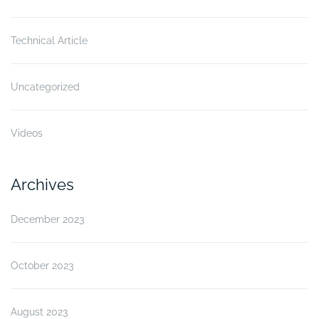
Technical Article
Uncategorized
Videos
Archives
December 2023
October 2023
August 2023