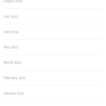
August 2021
July 2021
June 2021
May 2021
March 2021
February 2021
January 2021