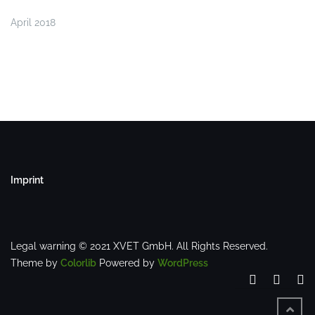
April 2018
Imprint
Legal warning © 2021 XVET GmbH. All Rights Reserved.
Theme by
Colorlib
Powered by
WordPress