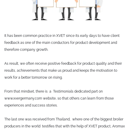
It has been common practice in XVET since its early days to have client
feedback as one of the main conductors for product development and
therefore company growth.
As result, we often receive positive feedback for product quality and their
results, achievements that make us proud and keeps the motivation to
work for a better tomorrow on rising.
From that mindset, there is a Testimonials dedicated part on
www.xvergermany.com website, so that others can learn from those
experiences and success stories.
The last one was received from Thailand, where one of the biggest broiler
producers in the world testifies that with the help of XVET product, Aromax