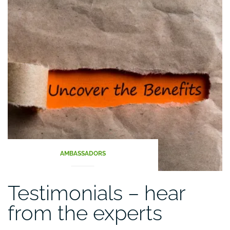
food
chain”
AMBASSADORS
Testimonials – hear
from the experts