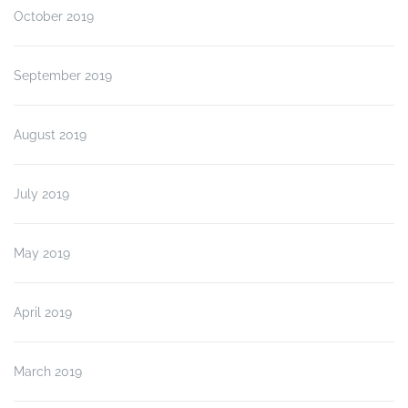
October 2019
September 2019
August 2019
July 2019
May 2019
April 2019
March 2019