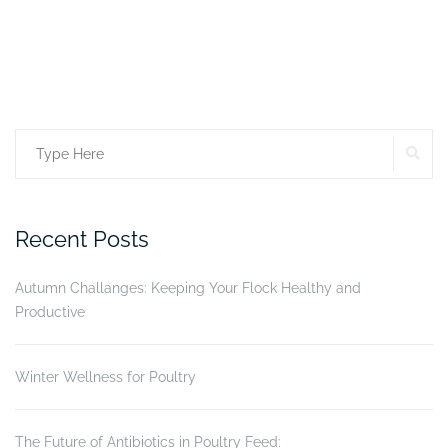
SE
Search
for:
Recent Posts
Autumn Challanges: Keeping Your Flock Healthy and
Productive
Winter Wellness for Poultry
The Future of Antibiotics in Poultry Feed: