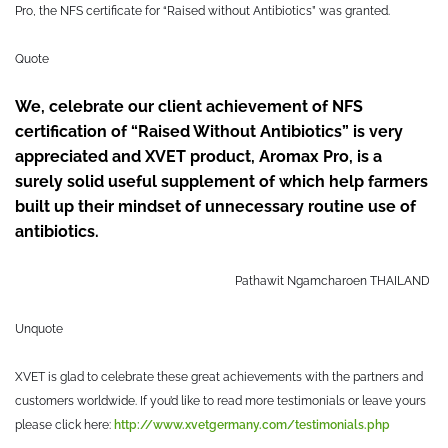
Pro, the NFS certificate for “Raised without Antibiotics” was granted.
Quote
We, celebrate our client achievement of NFS
certification of “Raised Without Antibiotics” is very
appreciated and XVET product, Aromax Pro, is a
surely solid useful supplement of which help farmers
built up their mindset of unnecessary routine use of
antibiotics.
Pathawit Ngamcharoen
THAILAND
Unquote
XVET is glad to celebrate these great achievements with the partners and
customers worldwide. If you’d like to read more testimonials or leave yours
please click here:
http://www.xvetgermany.com/testimonials.php