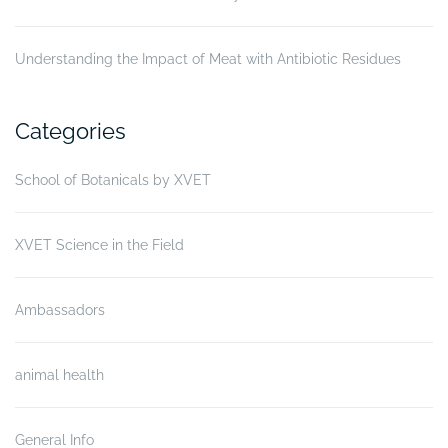
Understanding the Impact of Meat with Antibiotic Residues
Categories
School of Botanicals by XVET
XVET Science in the Field
Ambassadors
animal health
General Info