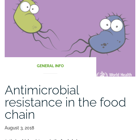
2021”
GENERAL INFO
Antimicrobial
resistance in the food
chain
August 3, 2018