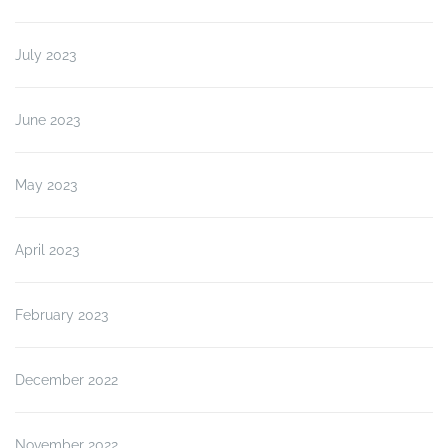
July 2023
June 2023
May 2023
April 2023
February 2023
December 2022
November 2022