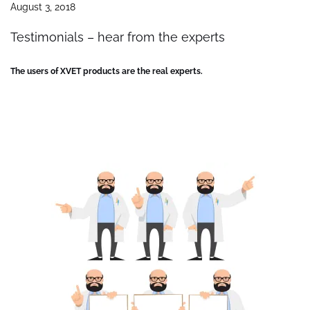
August 3, 2018
Testimonials – hear from the experts
The users of XVET products are the real experts.