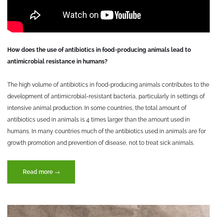
How does the use of antibiotics in food-producing animals lead to
antimicrobial resistance in humans?
The high volume of antibiotics in food-producing animals contributes to the
development of antimicrobial-resistant bacteria, particularly in settings of
intensive animal production. In some countries, the total amount of
antibiotics used in animals is 4 times larger than the amount used in
humans. In many countries much of the antibiotics used in animals are for
growth promotion and prevention of disease, not to treat sick animals.
“Antimicrobial
Read more
→
resistance
in
the