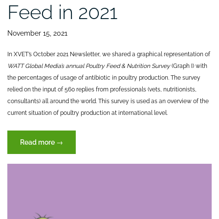
Feed in 2021
November 15, 2021
In XVET’s October 2021 Newsletter, we shared a graphical representation of
WATT Global Media’s annual Poultry Feed & Nutrition Survey
(Graph I) with
the percentages of usage of antibiotic in poultry production. The survey
relied on the input of 560 replies from professionals (vets, nutritionists,
consultants) all around the world. This survey is used as an overview of the
current situation of poultry production at international level.
“GOOD
Read more
→
NEWS:
Antibiotic-
free
Animal
Feed
in