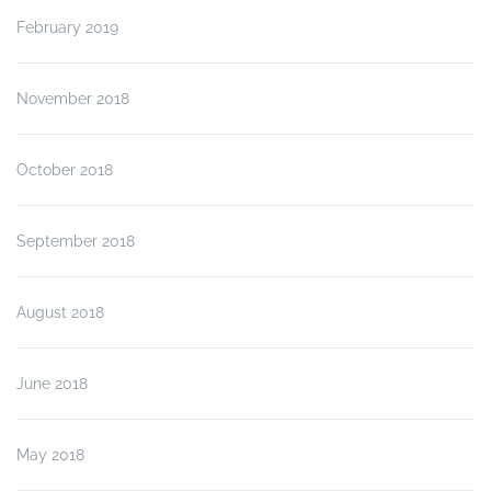
February 2019
November 2018
October 2018
September 2018
August 2018
June 2018
May 2018