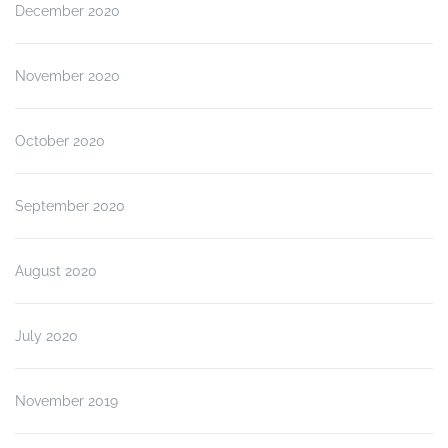
December 2020
November 2020
October 2020
September 2020
August 2020
July 2020
November 2019