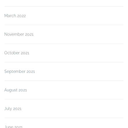
March 2022
November 2021
October 2021
September 2021
August 2021
July 2021
June 2021