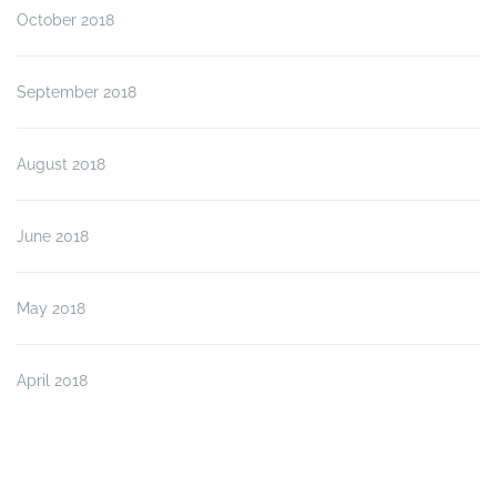
October 2018
September 2018
August 2018
June 2018
May 2018
April 2018