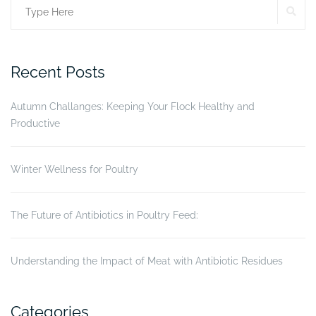
SE
Search
success?”
for:
Recent Posts
Autumn Challanges: Keeping Your Flock Healthy and
Productive
Winter Wellness for Poultry
The Future of Antibiotics in Poultry Feed:
Understanding the Impact of Meat with Antibiotic Residues
Categories