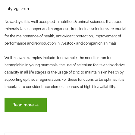
July 29, 2021
Nowadays, it is well accepted in nutrition & animal sciences that trace
minerals (zinc, copper and manganese, iron, iodine, selenium) are crucial
for the maintenance of health, antioxidant protection, improvement of
performance and reproduction in livestock and companion animals.
Well-known examples include, for example, the need for iron for
hemoglobin in young mammals, the use of selenium for its antioxidative
capacity in all life stages or the usage of zinc to maintain skin health by
supporting epithelia regeneration. For these functions to be optimal, it is
important to consider trace element sources of high bioavailability.
“Trace
Read more
→
elements
–
key
to