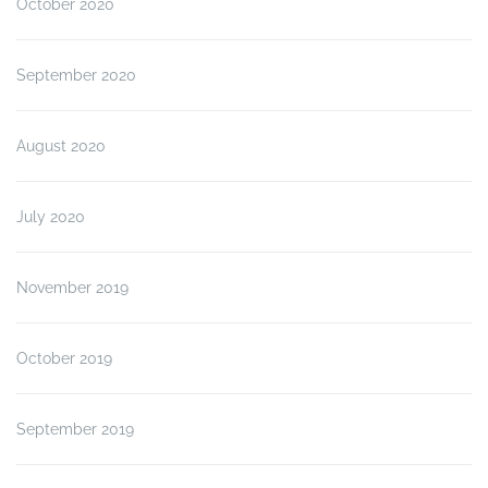
October 2020
September 2020
August 2020
July 2020
November 2019
October 2019
September 2019