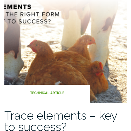
TECHNICAL ARTICLE
Trace elements – key
to success?