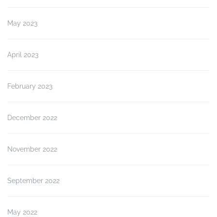
May 2023
April 2023
February 2023
December 2022
November 2022
September 2022
May 2022