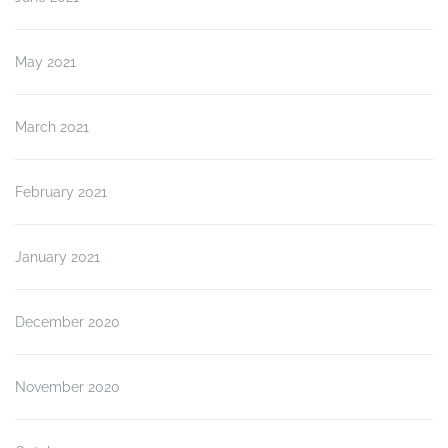
May 2021
March 2021
February 2021
January 2021
December 2020
November 2020