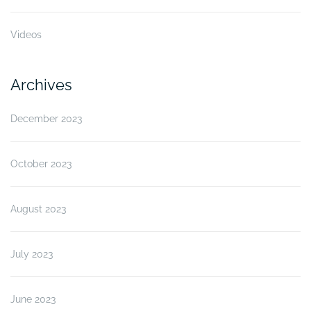
Videos
Archives
December 2023
October 2023
August 2023
July 2023
June 2023