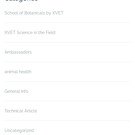
School of Botanicals by XVET
XVET Science in the Field
Ambassadors
animal health
General Info
Technical Article
Uncategorized