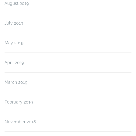
August 2019
July 2019
May 2019
April 2019
March 2019
February 2019
November 2018