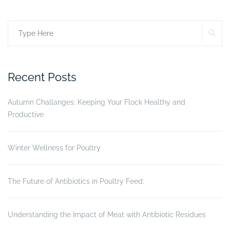
More
than
SE
Search
just
a
for:
frame.”
Recent Posts
Autumn Challanges: Keeping Your Flock Healthy and
Productive
Winter Wellness for Poultry
The Future of Antibiotics in Poultry Feed:
Understanding the Impact of Meat with Antibiotic Residues