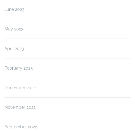
June 2023
May 2023
April 2023
February 2023
December 2022
November 2022
September 2022