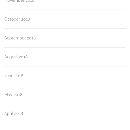
November 2018
October 2018
September 2018
August 2018
June 2018
May 2018
April 2018