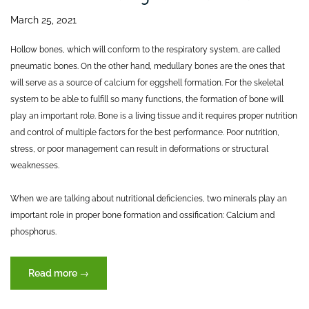
March 25, 2021
Hollow bones, which will conform to the respiratory system, are called
pneumatic bones. On the other hand, medullary bones are the ones that
will serve as a source of calcium for eggshell formation. For the skeletal
system to be able to fulfill so many functions, the formation of bone will
play an important role. Bone is a living tissue and it requires proper nutrition
and control of multiple factors for the best performance. Poor nutrition,
stress, or poor management can result in deformations or structural
weaknesses.
When we are talking about nutritional deficiencies, two minerals play an
important role in proper bone formation and ossification: Calcium and
phosphorus.
“The
Read more
→
skeletal
system: