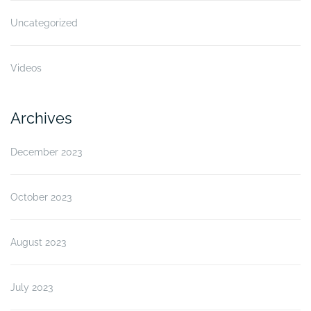
Uncategorized
Videos
Archives
December 2023
October 2023
August 2023
July 2023