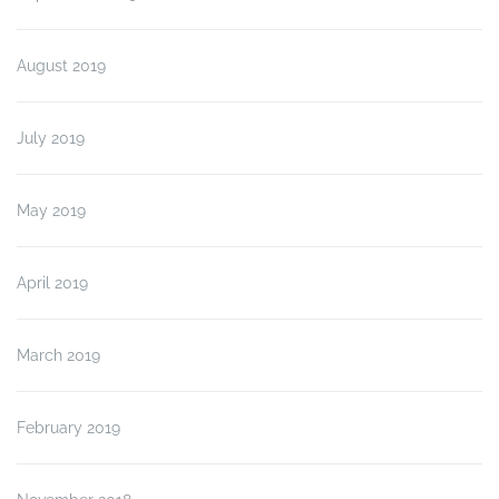
August 2019
July 2019
May 2019
April 2019
March 2019
February 2019