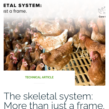
TECHNICAL ARTICLE
The skeletal system:
More than just a frame.