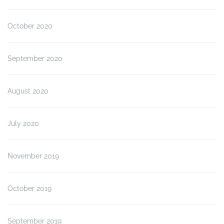
October 2020
September 2020
August 2020
July 2020
November 2019
October 2019
September 2019