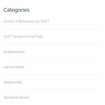
Categories
School of Botanicals by XVET
XVET Science in the Field
Ambassadors
animal health
General Info
Technical Article