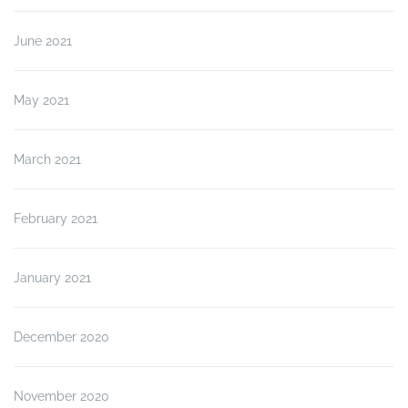
June 2021
May 2021
March 2021
February 2021
January 2021
December 2020
November 2020