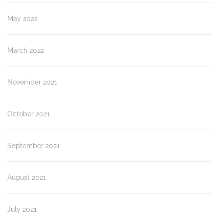
May 2022
March 2022
November 2021
October 2021
September 2021
August 2021
July 2021