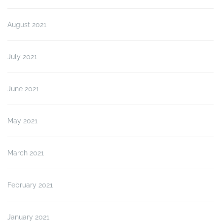
August 2021
July 2021
June 2021
May 2021
March 2021
February 2021
January 2021