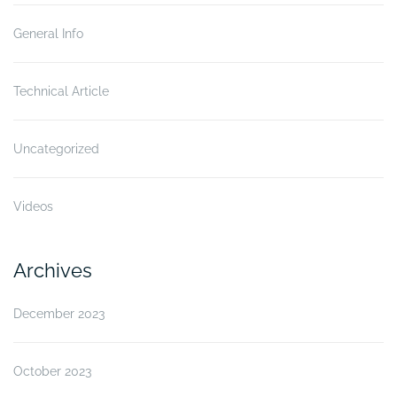
General Info
Technical Article
Uncategorized
Videos
Archives
December 2023
October 2023