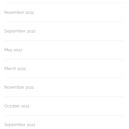
November 2022
September 2022
May 2022
March 2022
November 2021
October 2021
September 2021