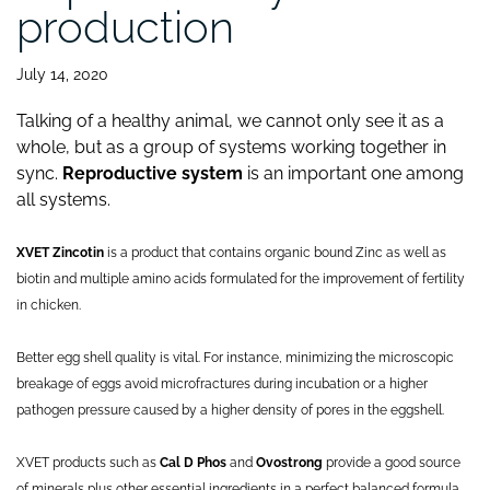
production
July 14, 2020
Talking of a healthy animal, we cannot only see it as a
whole, but as a group of systems working together in
sync.
Reproductive system
is an important one among
all systems.
XVET Zincotin
is a product that contains organic bound Zinc as well as
biotin and multiple amino acids formulated for the improvement of fertility
in chicken.
Better egg shell quality is vital. For instance, minimizing the microscopic
breakage of eggs avoid microfractures during incubation or a higher
pathogen pressure caused by a higher density of pores in the eggshell.
XVET products such as
Cal D Phos
and
Ovostrong
provide a good source
of minerals plus other essential ingredients in a perfect balanced formula