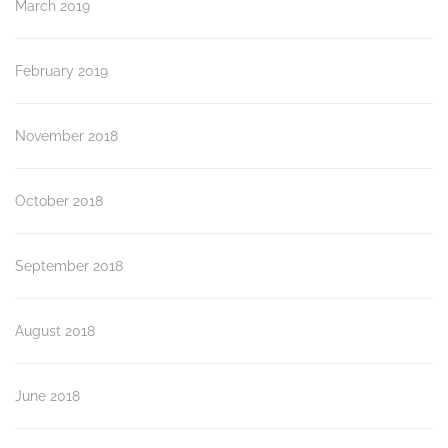
March 2019
February 2019
November 2018
October 2018
September 2018
August 2018
June 2018