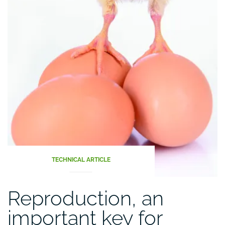
TECHNICAL ARTICLE
Reproduction, an
important key for