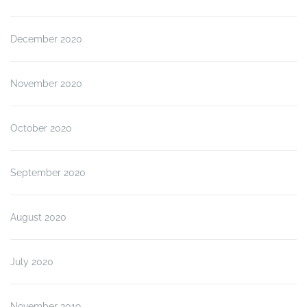
December 2020
November 2020
October 2020
September 2020
August 2020
July 2020
November 2019