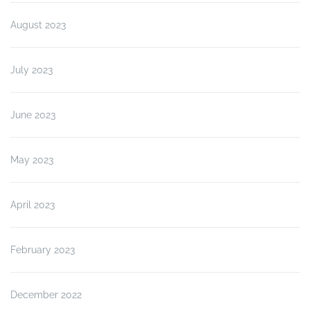
August 2023
July 2023
June 2023
May 2023
April 2023
February 2023
December 2022