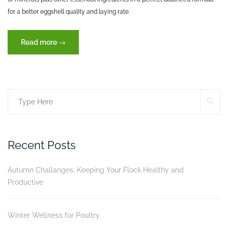
for a better eggshell quality and laying rate.
“Reproduction,
Read more
→
an
important
key
for
SE
Search
production”
for:
Recent Posts
Autumn Challanges: Keeping Your Flock Healthy and
Productive
Winter Wellness for Poultry