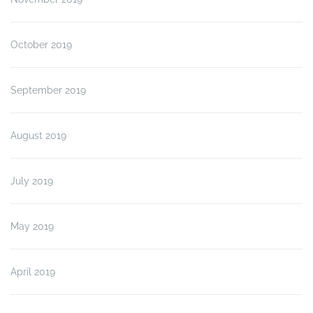
October 2019
September 2019
August 2019
July 2019
May 2019
April 2019