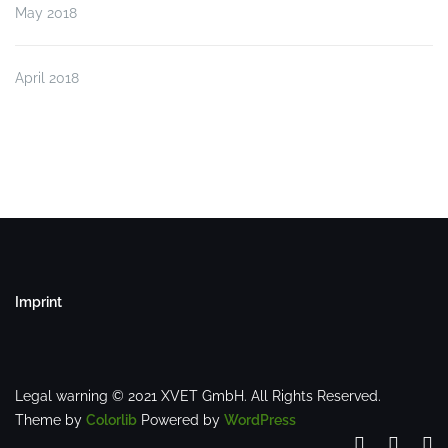
May 2018
April 2018
Imprint
Legal warning © 2021 XVET GmbH. All Rights Reserved.
Theme by
Colorlib
Powered by
WordPress