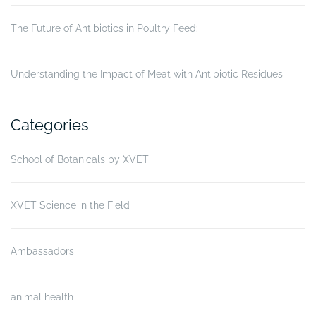
The Future of Antibiotics in Poultry Feed:
Understanding the Impact of Meat with Antibiotic Residues
Categories
School of Botanicals by XVET
XVET Science in the Field
Ambassadors
animal health