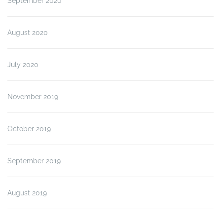
September 2020
August 2020
July 2020
November 2019
October 2019
September 2019
August 2019