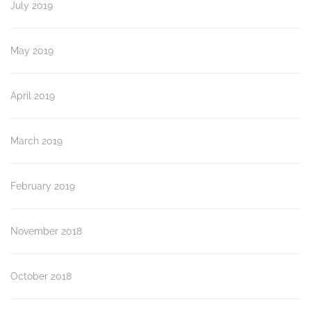
July 2019
May 2019
April 2019
March 2019
February 2019
November 2018
October 2018