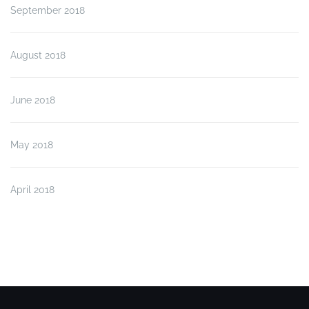
September 2018
August 2018
June 2018
May 2018
April 2018