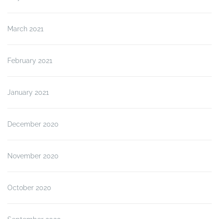
March 2021
February 2021
January 2021
December 2020
November 2020
October 2020