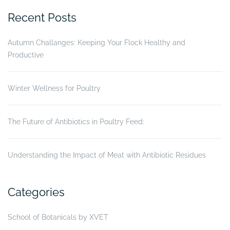
on
Recent Posts
Gumboro
disease
Autumn Challanges: Keeping Your Flock Healthy and
status
Productive
of
broiler
chickens”
Winter Wellness for Poultry
The Future of Antibiotics in Poultry Feed:
Understanding the Impact of Meat with Antibiotic Residues
Categories
School of Botanicals by XVET