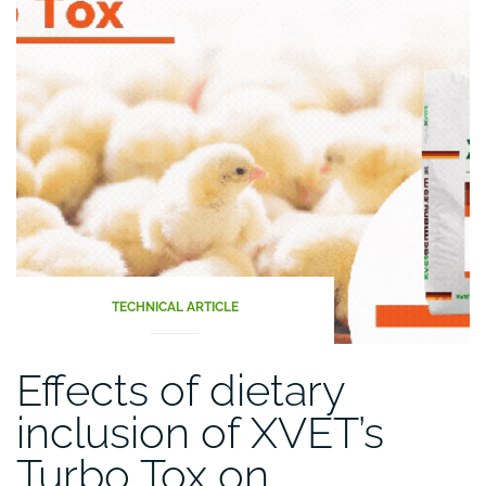
the
digestive
tract
(Part
II)”
TECHNICAL ARTICLE
Effects of dietary
inclusion of XVET’s
Turbo Tox on…