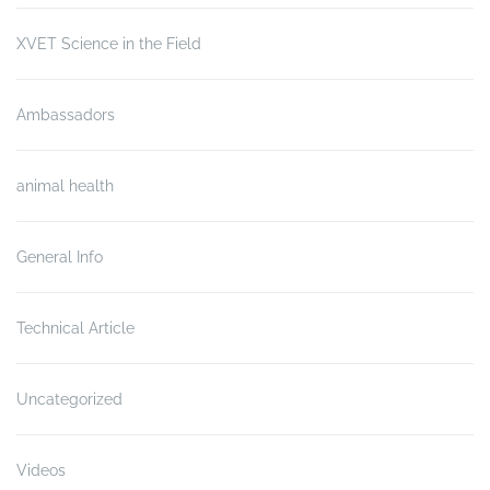
XVET Science in the Field
Ambassadors
animal health
General Info
Technical Article
Uncategorized
Videos