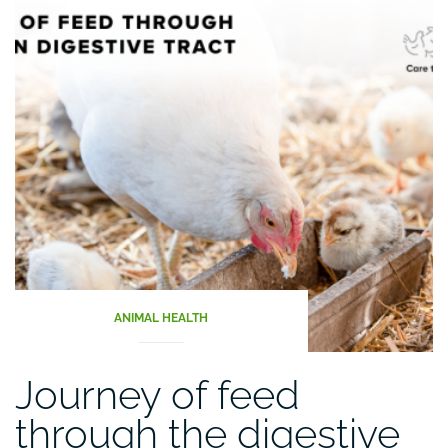
ANIMAL HEALTH
Journey of feed
through the digestive