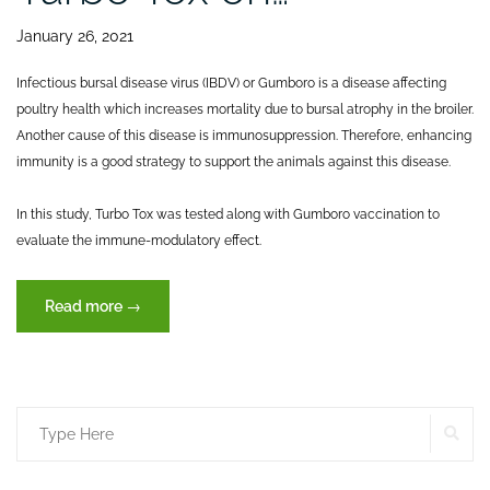
January 26, 2021
Infectious bursal disease virus (IBDV) or Gumboro is a disease affecting
poultry health which increases mortality due to bursal atrophy in the broiler.
Another cause of this disease is immunosuppression. Therefore, enhancing
immunity is a good strategy to support the animals against this disease.
In this study, Turbo Tox was tested along with Gumboro vaccination to
evaluate the immune-modulatory effect.
“Effects
Read more
→
of
dietary
inclusion
of
SE
Search
XVET’s
Turbo
for:
Tox