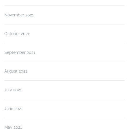
November 2021
October 2021
September 2021
August 2021
July 2021
June 2021
May 2021