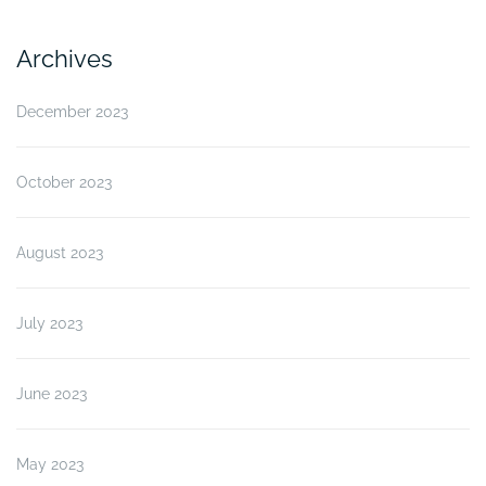
Archives
December 2023
October 2023
August 2023
July 2023
June 2023
May 2023