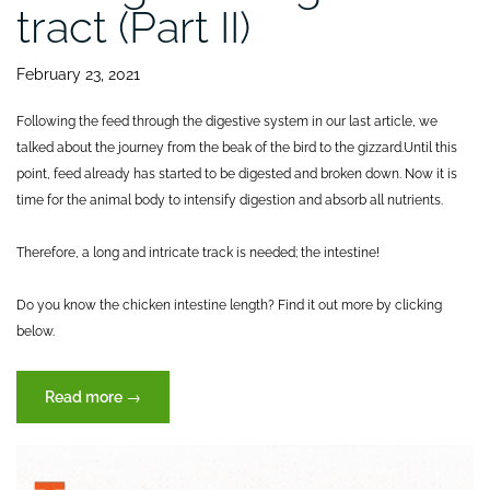
tract (Part II)
February 23, 2021
Following the feed through the digestive system in our last article, we
talked about the journey from the beak of the bird to the gizzard.
Until this
point, feed already has started to be digested and broken down. Now it is
time for the animal body to intensify digestion and absorb all nutrients.
Therefore, a long and intricate track is needed; the intestine!
Do you know the chicken intestine length? Find it out more by clicking
below.
“Journey
Read more
→
of
feed
through