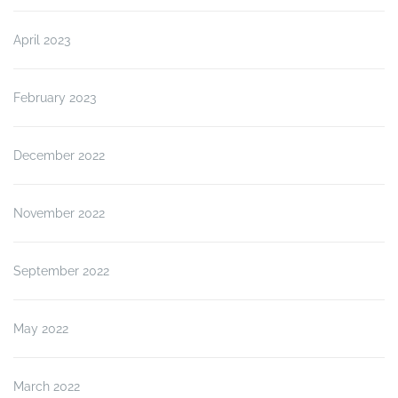
April 2023
February 2023
December 2022
November 2022
September 2022
May 2022
March 2022