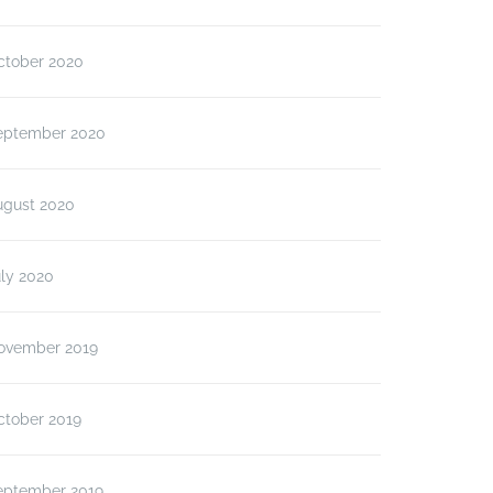
ctober 2020
eptember 2020
ugust 2020
ly 2020
ovember 2019
ctober 2019
eptember 2019