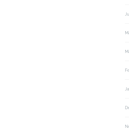
J
M
M
F
J
D
N