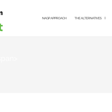
NAGP APPROACH
THE ALTERNATIVES
span>