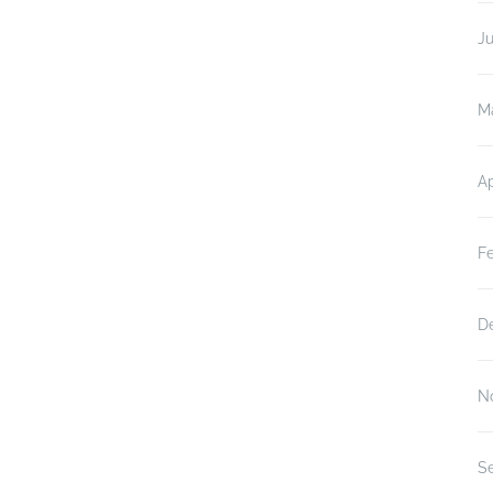
J
M
Ap
F
D
N
S