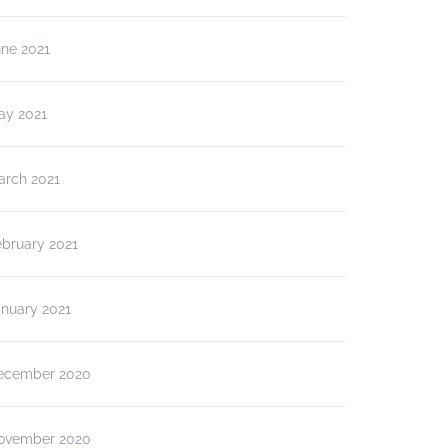
une 2021
ay 2021
arch 2021
ebruary 2021
anuary 2021
ecember 2020
ovember 2020