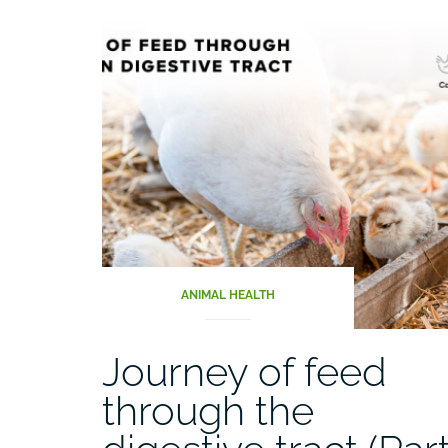
ANIMAL HEALTH
Journey of feed
through the