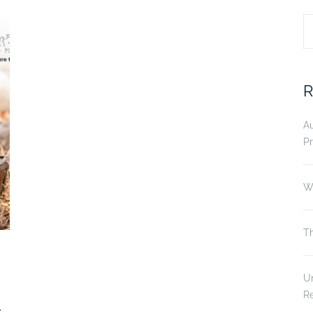
S
fo
R
A
Pr
Wi
Th
Un
R