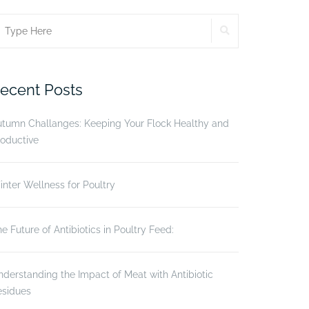
SEARCH
earch
r:
ecent Posts
utumn Challanges: Keeping Your Flock Healthy and
oductive
nter Wellness for Poultry
e Future of Antibiotics in Poultry Feed:
derstanding the Impact of Meat with Antibiotic
esidues