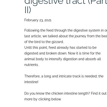
digestive tract (Par
II)
February 23, 2021
Following the feed through the digestive system in o
last article, we talked about the journey from the be
of the bird to the gizzard.
Until this point, feed already has started to be
digested and broken down. Now it is time for the
animal body to intensify digestion and absorb all
nutrients.
Therefore, a long and intricate track is needed; the
intestine!
Do you know the chicken intestine length? Find it out
more by clicking below.