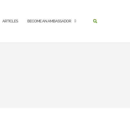
SEARCH
ARTICLES
BECOME AN AMBASSADOR