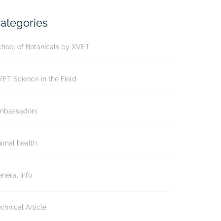
ategories
hool of Botanicals by XVET
ET Science in the Field
mbassadors
imal health
neral Info
chnical Article