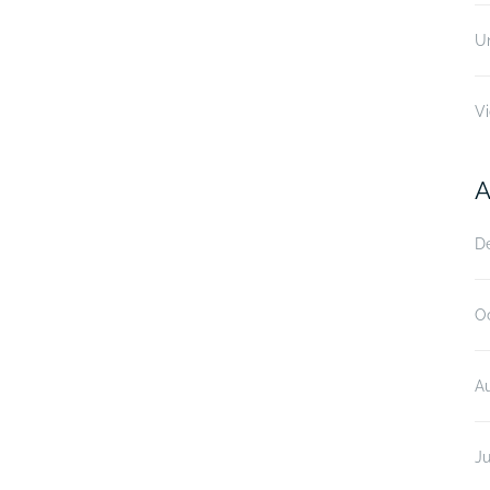
U
V
A
D
O
A
Ju