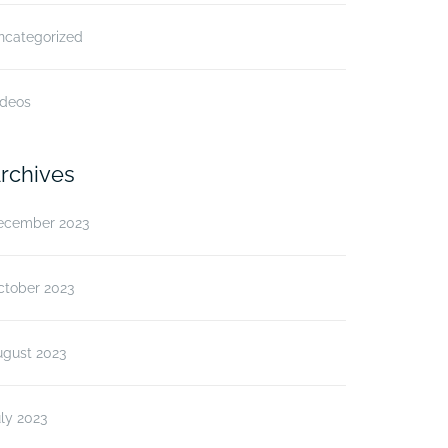
ncategorized
ideos
rchives
ecember 2023
ctober 2023
ugust 2023
ly 2023