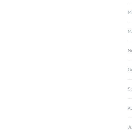
M
M
N
O
S
A
Ju