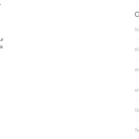
t
C
Sc
ur
ak
XV
A
an
Ge
Te