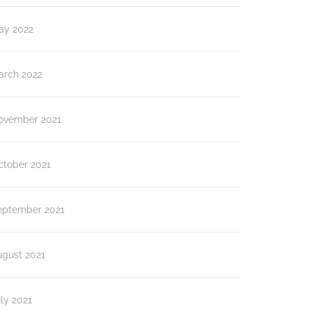
ay 2022
arch 2022
ovember 2021
ctober 2021
eptember 2021
ugust 2021
ly 2021