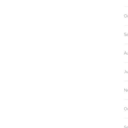
O
S
A
Ju
N
O
S