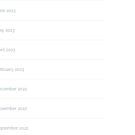
une 2023
ay 2023
ril 2023
ebruary 2023
ecember 2022
ovember 2022
eptember 2022