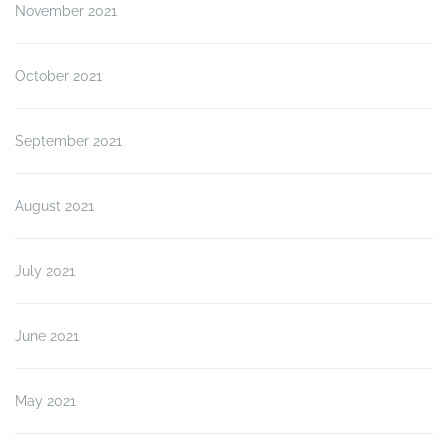
November 2021
October 2021
September 2021
August 2021
July 2021
June 2021
May 2021