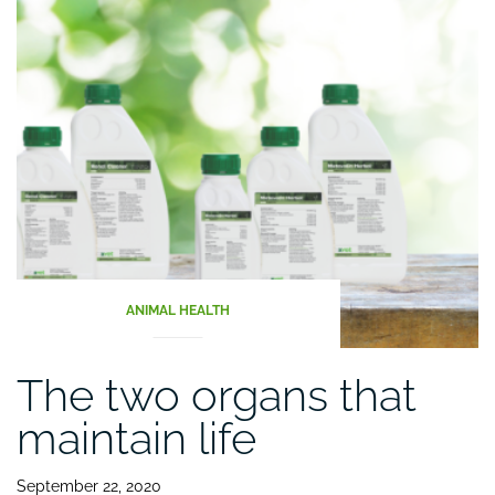
sword”
ANIMAL HEALTH
The two organs that
maintain life
September 22, 2020