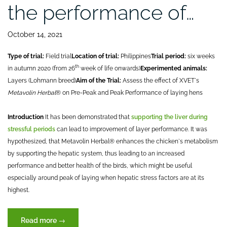
the performance of…
October 14, 2021
Type of trial:
Field trial
Location of trial:
Philippines
Trial period:
six weeks
th
in autumn 2020 (from 26
week of life onwards)
Experimented animals:
Layers (Lohmann breed)
Aim of the Trial:
Assess the effect of XVET`s
Metavolin Herbal
® on Pre-Peak and Peak Performance of laying hens
Introduction
It has been demonstrated that
supporting the liver during
stressful periods
can lead to improvement of layer performance. It was
hypothesized, that Metavolin Herbal® enhances the chicken`s metabolism
by supporting the hepatic system, thus leading to an increased
performance and better health of the birds, which might be useful
especially around peak of laying when hepatic stress factors are at its
highest.
“Effect
Read more
→