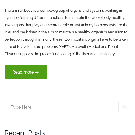
The animal body is a complex group of organs and systems working in
sync, performing different functions to maintain the whole body healthy.
Two organs that play an important role on avian body homeostasis are the
liver and the kidney.
In the aim to maintain a healthy organism and align to
perfection through harmony, these two important organs have to be taken
care of to avoid future problems. XVET’s Metavolin Herbal and Renal
Cleaner supports the proper functioning of the liver and the kidney.
“The
Read more
→
two
organs
that
maintain
SE
Search
life”
for:
Recent Posts