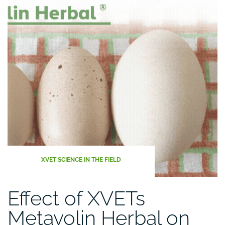
XVET SCIENCE IN THE FIELD
Effect of XVETs
Metavolin Herbal on