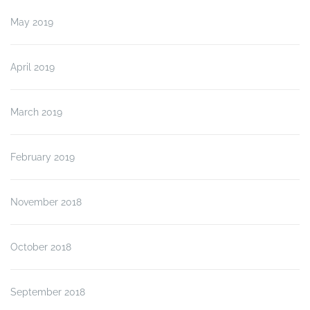
May 2019
April 2019
March 2019
February 2019
November 2018
October 2018
September 2018