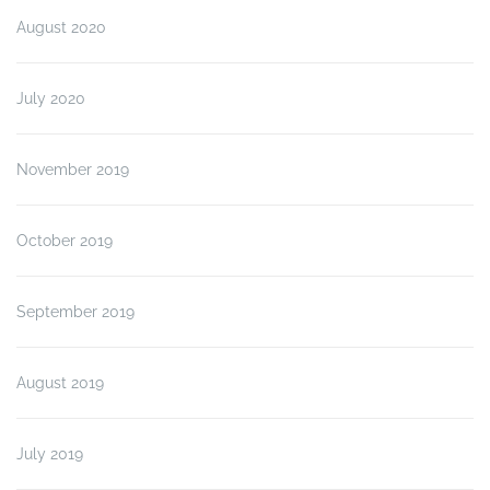
August 2020
July 2020
November 2019
October 2019
September 2019
August 2019
July 2019