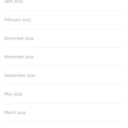
April 2023
February 2023
December 2022
November 2022
September 2022
May 2022
March 2022