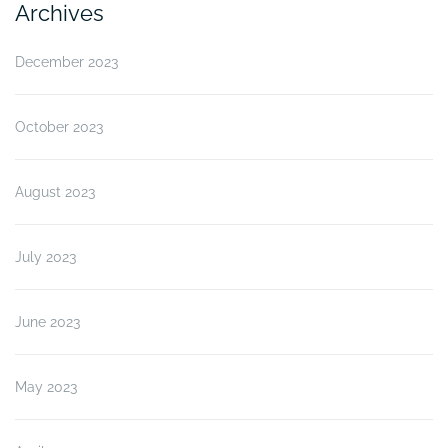
Archives
December 2023
October 2023
August 2023
July 2023
June 2023
May 2023