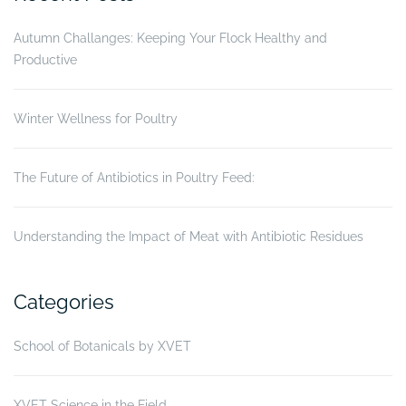
Autumn Challanges: Keeping Your Flock Healthy and
Productive
Winter Wellness for Poultry
The Future of Antibiotics in Poultry Feed:
Understanding the Impact of Meat with Antibiotic Residues
Categories
School of Botanicals by XVET
XVET Science in the Field