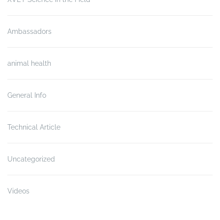
Ambassadors
animal health
General Info
Technical Article
Uncategorized
Videos