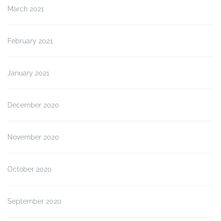
March 2021
February 2021
January 2021
December 2020
November 2020
October 2020
September 2020