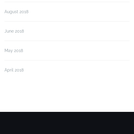
August 2018
June 2018
May 2018
April 2018