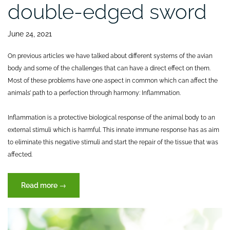
double-edged sword
June 24, 2021
On previous articles we have talked about different systems of the avian
body and some of the challenges that can have a direct effect on them.
Most of these problems have one aspect in common which can affect the
animals’ path to a perfection through harmony: Inflammation.
Inflammation is a protective biological response of the animal body to an
external stimuli which is harmful. This innate immune response has as aim
to eliminate this negative stimuli and start the repair of the tissue that was
affected.
“Inflammation
Read more
→
a
double-
edged