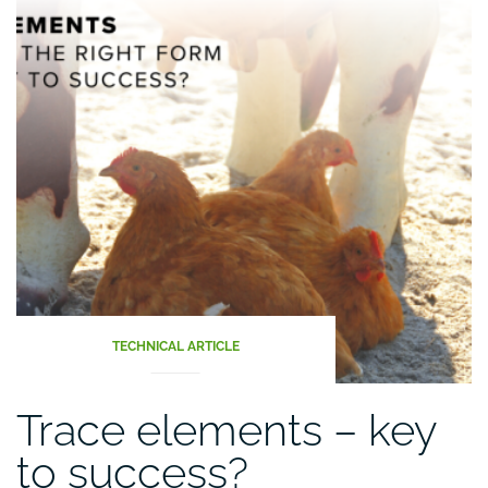
TECHNICAL ARTICLE
Trace elements – key
to success?