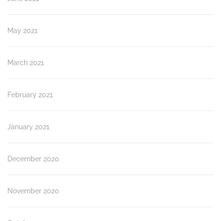
May 2021
March 2021
February 2021
January 2021
December 2020
November 2020