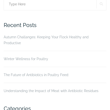
SE
Search
success?”
for:
Recent Posts
Autumn Challanges: Keeping Your Flock Healthy and
Productive
Winter Wellness for Poultry
The Future of Antibiotics in Poultry Feed:
Understanding the Impact of Meat with Antibiotic Residues
Categories