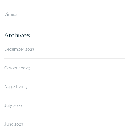
Videos
Archives
December 2023
October 2023
August 2023
July 2023
June 2023