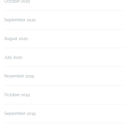
October 2020
September 2020
August 2020
July 2020
November 2019
October 2019
September 2019