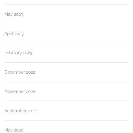
May 2023
April 2023
February 2023
December 2022
November 2022
September 2022
May 2022