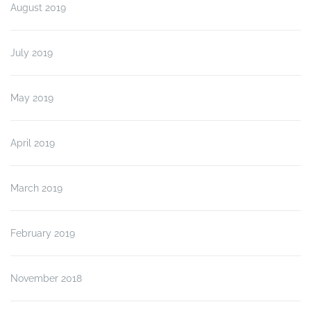
August 2019
July 2019
May 2019
April 2019
March 2019
February 2019
November 2018