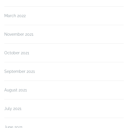
March 2022
November 2021
October 2021
September 2021
August 2021
July 2021
June 2021