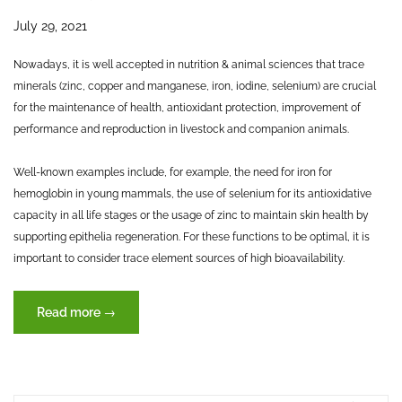
July 29, 2021
Nowadays, it is well accepted in nutrition & animal sciences that trace
minerals (zinc, copper and manganese, iron, iodine, selenium) are crucial
for the maintenance of health, antioxidant protection, improvement of
performance and reproduction in livestock and companion animals.
Well-known examples include, for example, the need for iron for
hemoglobin in young mammals, the use of selenium for its antioxidative
capacity in all life stages or the usage of zinc to maintain skin health by
supporting epithelia regeneration. For these functions to be optimal, it is
important to consider trace element sources of high bioavailability.
“Trace
Read more
→
elements
–
key
to