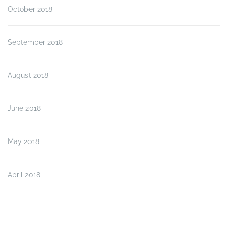
October 2018
September 2018
August 2018
June 2018
May 2018
April 2018