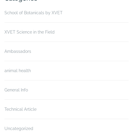
School of Botanicals by XVET
XVET Science in the Field
Ambassadors
animal health
General Info
Technical Article
Uncategorized