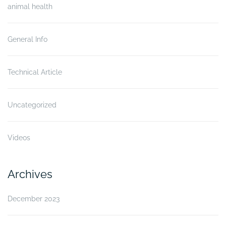
animal health
General Info
Technical Article
Uncategorized
Videos
Archives
December 2023