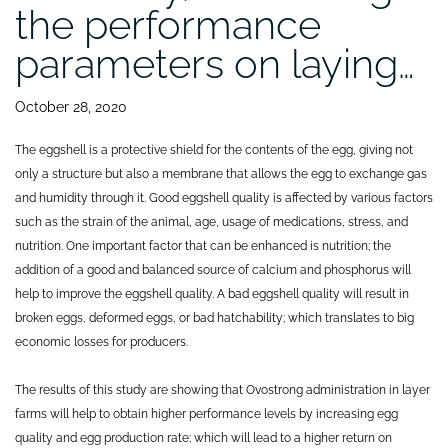
the performance
parameters on laying…
October 28, 2020
The eggshell is a protective shield for the contents of the egg, giving not
only a structure but also a membrane that allows the egg to exchange gas
and humidity through it. Good eggshell quality is affected by various factors
such as the strain of the animal, age, usage of medications, stress, and
nutrition. One important factor that can be enhanced is nutrition; the
addition of a good and balanced source of calcium and phosphorus will
help to improve the eggshell quality. A bad eggshell quality will result in
broken eggs, deformed eggs, or bad hatchability; which translates to big
economic losses for producers.
The results of this study are showing that Ovostrong administration in layer
farms will help to obtain higher performance levels by increasing egg
quality and egg production rate; which will lead to a higher return on