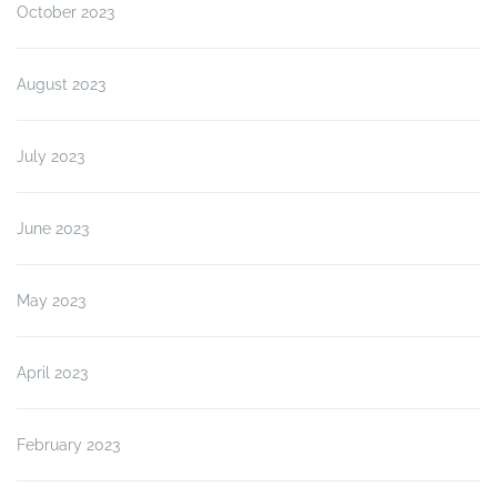
October 2023
August 2023
July 2023
June 2023
May 2023
April 2023
February 2023