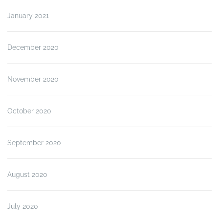
January 2021
December 2020
November 2020
October 2020
September 2020
August 2020
July 2020