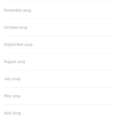
November 2019
October 2019
September 2019
August 2019
July 2019
May 2019
April 2019