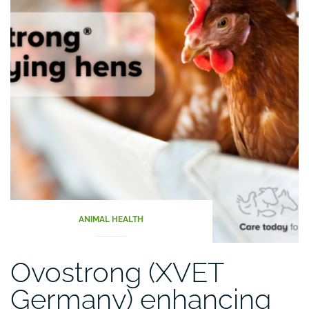
ANIMAL HEALTH
Ovostrong (XVET
Germany) enhancing