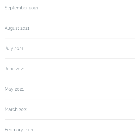
September 2021
August 2021
July 2021
June 2021
May 2021
March 2021
February 2021