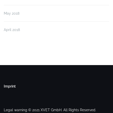
May 2018
April 2018
Imprint
Legal warning © 2021 XVET GmbH. All Rights Reserved.