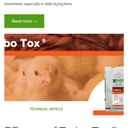
investment, especially in older laying hens.
“Ovostrong
Read more
→
(XVET
Germany)
enhancing
the
performance
parameters
on
laying
hens”
TECHNICAL ARTICLE