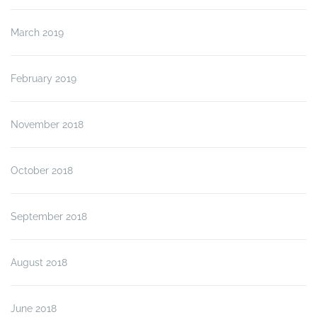
March 2019
February 2019
November 2018
October 2018
September 2018
August 2018
June 2018