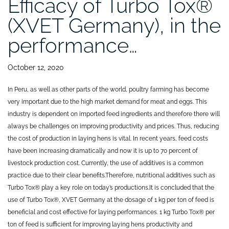
Efficacy of Turbo Tox®
(XVET Germany), in the
performance…
October 12, 2020
In Peru, as well as other parts of the world, poultry farming has become
very important due to the high market demand for meat and eggs. This
industry is dependent on imported feed ingredients and therefore there will
always be challenges on improving productivity and prices. Thus, reducing
the cost of production in laying hens is vital. In recent years, feed costs
have been increasing dramatically and now it is up to 70 percent of
livestock production cost. Currently, the use of additives is a common
practice due to their clear benefits.Therefore, nutritional additives such as
Turbo Tox® play a key role on today’s productions.
It is concluded that the
use of Turbo Tox®, XVET Germany at the dosage of 1 kg per ton of feed is
beneficial and cost effective for laying performances. 1 kg Turbo Tox® per
ton of feed is sufficient for improving laying hens productivity and