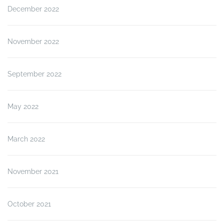
December 2022
November 2022
September 2022
May 2022
March 2022
November 2021
October 2021