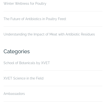
Winter Wellness for Poultry
The Future of Antibiotics in Poultry Feed:
Understanding the Impact of Meat with Antibiotic Residues
Categories
School of Botanicals by XVET
XVET Science in the Field
Ambassadors