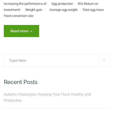
increasing the performance of:
· Egg production
· ROI (Return on
investment)
· Weight gain
· Average egg weight
· Total egg mass
·
Feed conversion rate
“Efficacy
Read more
→
of
Turbo
Tox®
(XVET
SE
Search
Germany),
in
for:
the
performance
Recent Posts
of
laying
Autumn Challanges: Keeping Your Flock Healthy and
hens”
Productive