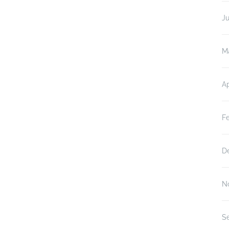
J
M
Ap
F
D
N
S