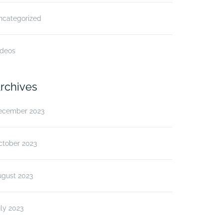
ncategorized
ideos
rchives
ecember 2023
ctober 2023
ugust 2023
ly 2023