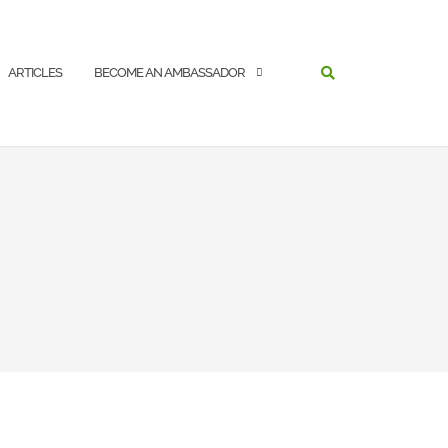
SEARCH
ARTICLES
BECOME AN AMBASSADOR