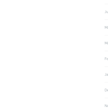
J
M
M
F
J
D
N