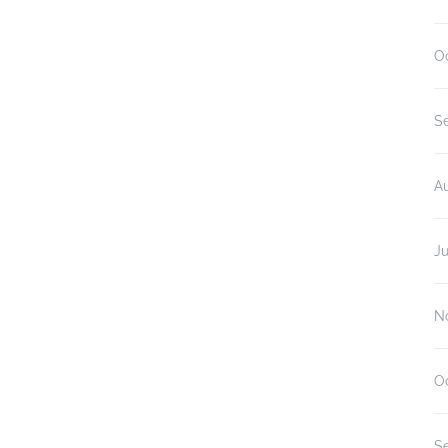
O
S
A
Ju
N
O
S