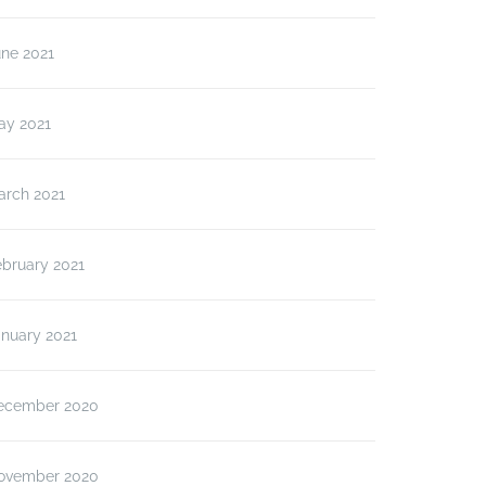
une 2021
ay 2021
arch 2021
ebruary 2021
anuary 2021
ecember 2020
ovember 2020