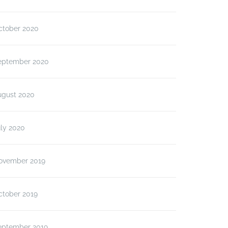
ctober 2020
eptember 2020
ugust 2020
ly 2020
ovember 2019
ctober 2019
eptember 2019