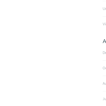
U
V
A
D
O
A
Ju