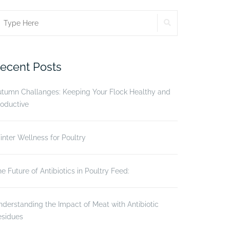
SEARCH
earch
r:
ecent Posts
utumn Challanges: Keeping Your Flock Healthy and
oductive
nter Wellness for Poultry
e Future of Antibiotics in Poultry Feed:
derstanding the Impact of Meat with Antibiotic
esidues