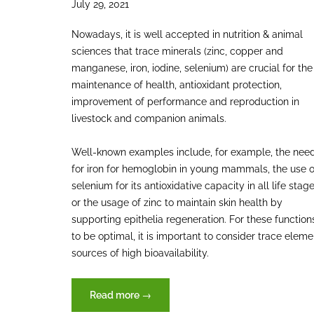
July 29, 2021
Nowadays, it is well accepted in nutrition & animal
sciences that trace minerals (zinc, copper and
manganese, iron, iodine, selenium) are crucial for the
maintenance of health, antioxidant protection,
improvement of performance and reproduction in
livestock and companion animals.
Well-known examples include, for example, the nee
for iron for hemoglobin in young mammals, the use o
selenium for its antioxidative capacity in all life stag
or the usage of zinc to maintain skin health by
supporting epithelia regeneration. For these function
to be optimal, it is important to consider trace eleme
sources of high bioavailability.
“Trace
Read more
→
elements