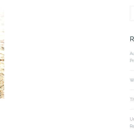
S
fo
R
A
Pr
Wi
Th
Un
R