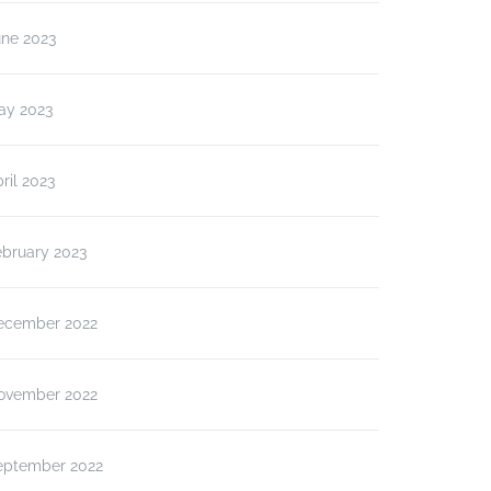
une 2023
ay 2023
ril 2023
ebruary 2023
ecember 2022
ovember 2022
eptember 2022