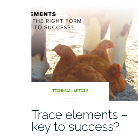
TECHNICAL ARTICLE
Trace elements –
key to success?