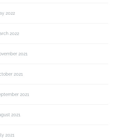
ay 2022
arch 2022
ovember 2021
ctober 2021
eptember 2021
ugust 2021
ly 2021