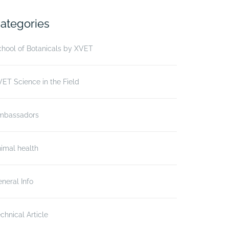
ategories
hool of Botanicals by XVET
ET Science in the Field
mbassadors
imal health
neral Info
chnical Article