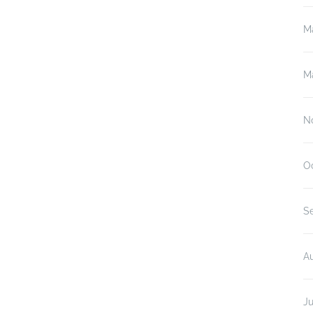
M
M
N
O
S
A
Ju