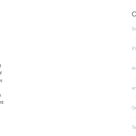
C
Sc
XV
d
A
f
es
an
s
nt
Ge
Te