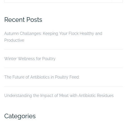
Turbo
for:
Tox
on
Recent Posts
Gumboro
disease
Autumn Challanges: Keeping Your Flock Healthy and
status
Productive
of
broiler
chickens”
Winter Wellness for Poultry
The Future of Antibiotics in Poultry Feed:
Understanding the Impact of Meat with Antibiotic Residues
Categories