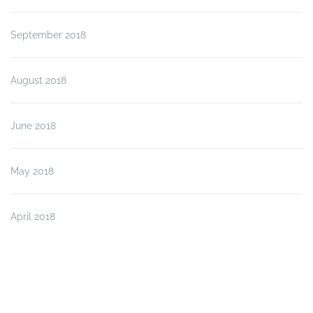
September 2018
August 2018
June 2018
May 2018
April 2018