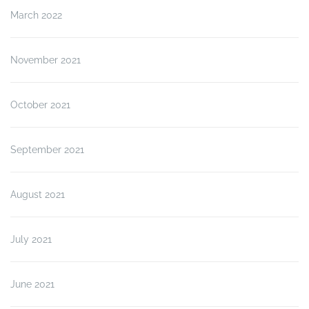
March 2022
November 2021
October 2021
September 2021
August 2021
July 2021
June 2021