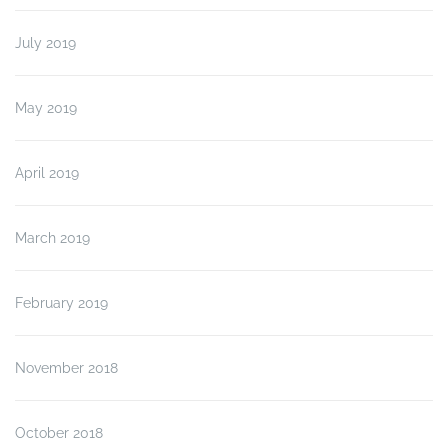
July 2019
May 2019
April 2019
March 2019
February 2019
November 2018
October 2018