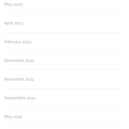
May 2023
April 2023
February 2023
December 2022
November 2022
September 2022
May 2022