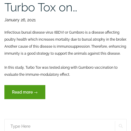
Turbo Tox on…
January 26, 2021
Infectious bursal disease virus (IBDV) or Gumboro is a disease affecting
poultry health which increases mortality due to bursal atrophy in the broiler.
Another cause of this disease is immunosuppression. Therefore, enhancing
immunity is a good strategy to support the animals against this disease.
In this study, Turbo Tox was tested along with Gumboro vaccination to
evaluate the immune-modulatory effect.
“Effects
Read more
→
of
dietary
inclusion
of
SE
Search
XVET’s