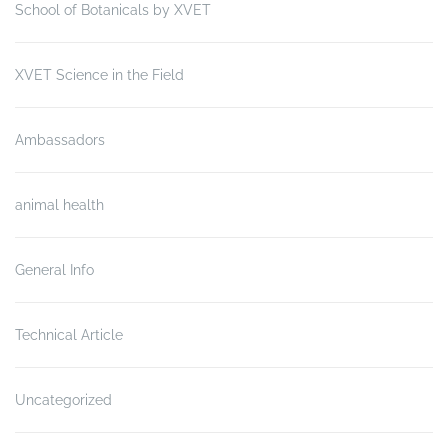
School of Botanicals by XVET
XVET Science in the Field
Ambassadors
animal health
General Info
Technical Article
Uncategorized