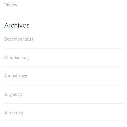
Videos
Archives
December 2023
October 2023
August 2023
July 2023
June 2023