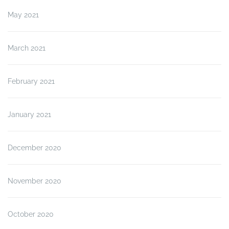
May 2021
March 2021
February 2021
January 2021
December 2020
November 2020
October 2020