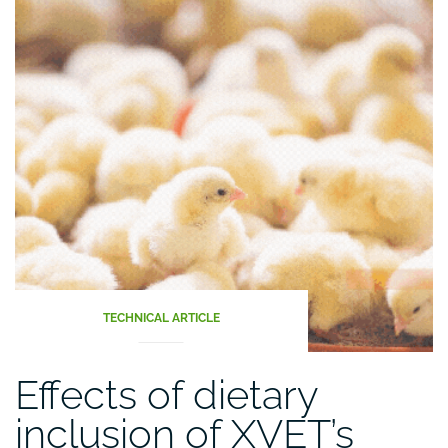
TECHNICAL ARTICLE
Effects of dietary
inclusion of XVET’s