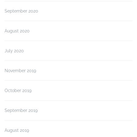
September 2020
August 2020
July 2020
November 2019
October 2019
September 2019
August 2019