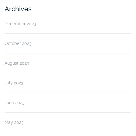
Archives
December 2023
October 2023
August 2023
July 2023
June 2023
May 2023