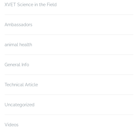
XVET Science in the Field
Ambassadors
animal health
General Info
Technical Article
Uncategorized
Videos