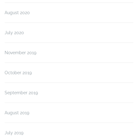
August 2020
July 2020
November 2019
October 2019
September 2019
August 2019
July 2019