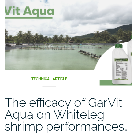
TECHNICAL ARTICLE
The efficacy of GarVit
Aqua on Whiteleg
shrimp performances…