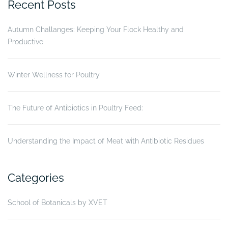
Recent Posts
in
Vietnam”
Autumn Challanges: Keeping Your Flock Healthy and
Productive
Winter Wellness for Poultry
The Future of Antibiotics in Poultry Feed:
Understanding the Impact of Meat with Antibiotic Residues
Categories
School of Botanicals by XVET