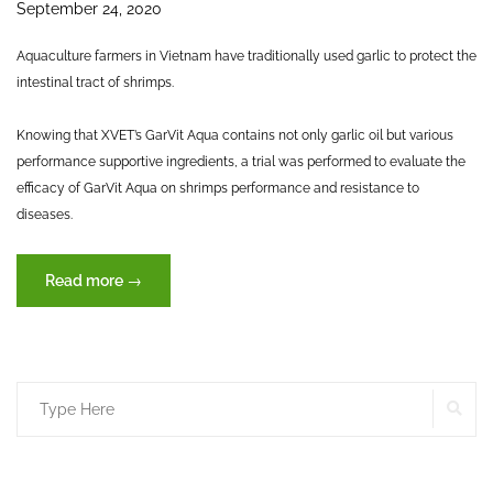
September 24, 2020
Aquaculture farmers in Vietnam have traditionally used garlic to protect the
intestinal tract of shrimps.
Knowing that XVET’s GarVit Aqua contains not only garlic oil but various
performance supportive ingredients, a trial was performed to evaluate the
efficacy of GarVit Aqua on shrimps performance and resistance to
diseases.
“The
Read more
→
efficacy
of
GarVit
Aqua
SE
Search
on
Whiteleg
for:
shrimp
performances