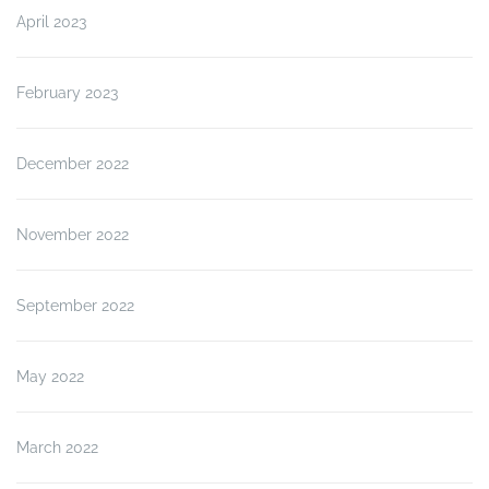
April 2023
February 2023
December 2022
November 2022
September 2022
May 2022
March 2022