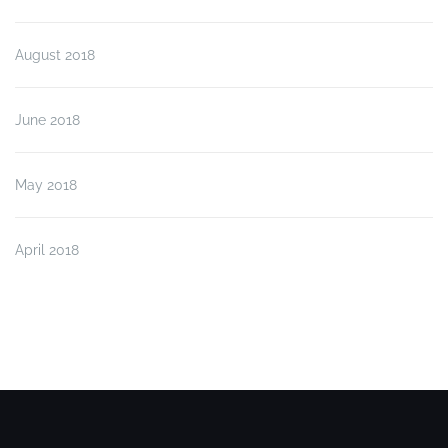
August 2018
June 2018
May 2018
April 2018