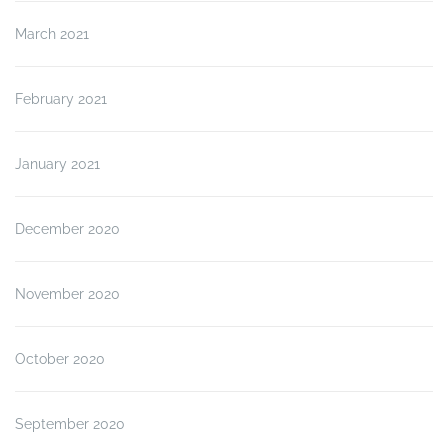
March 2021
February 2021
January 2021
December 2020
November 2020
October 2020
September 2020