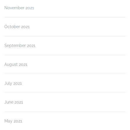
November 2021
October 2021
September 2021
August 2021
July 2021
June 2021
May 2021