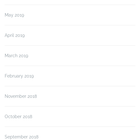
May 2019
April 2019
March 2019
February 2019
November 2018
October 2018
September 2018