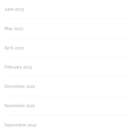
June 2023
May 2023
April 2023
February 2023
December 2022
November 2022
September 2022