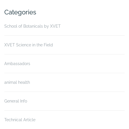
Categories
School of Botanicals by XVET
XVET Science in the Field
Ambassadors
animal health
General Info
Technical Article