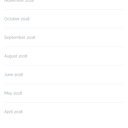
November 2018
October 2018
September 2018
August 2018
June 2018
May 2018
April 2018