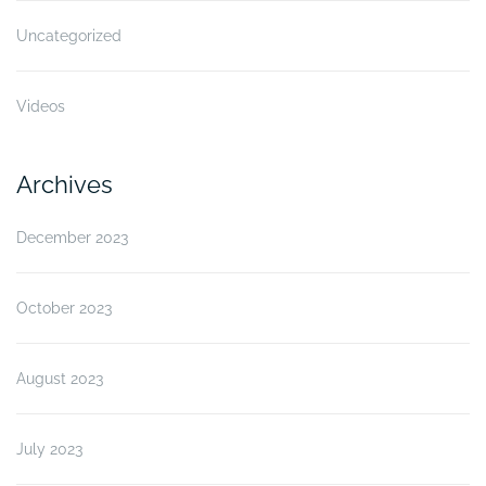
Uncategorized
Videos
Archives
December 2023
October 2023
August 2023
July 2023