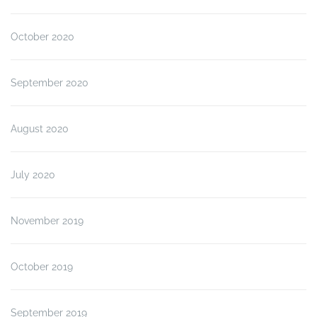
October 2020
September 2020
August 2020
July 2020
November 2019
October 2019
September 2019