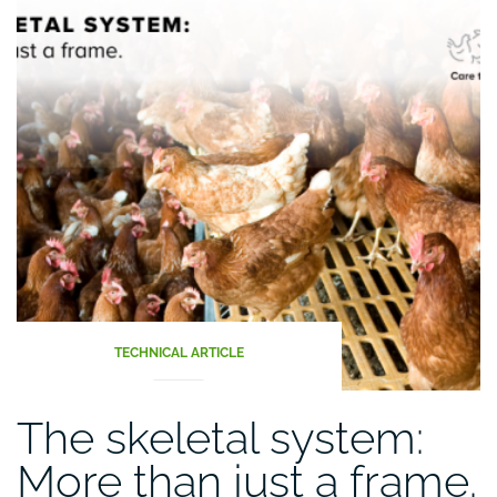
TECHNICAL ARTICLE
The skeletal system:
More than just a frame.