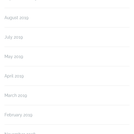
August 2019
July 2019
May 2019
April 2019
March 2019
February 2019