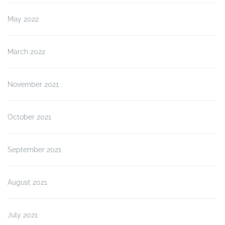
May 2022
March 2022
November 2021
October 2021
September 2021
August 2021
July 2021