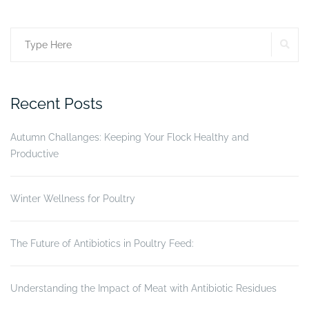
More
than
SE
Search
just
a
for:
frame.”
Recent Posts
Autumn Challanges: Keeping Your Flock Healthy and
Productive
Winter Wellness for Poultry
The Future of Antibiotics in Poultry Feed:
Understanding the Impact of Meat with Antibiotic Residues