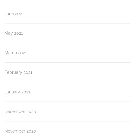
June 2021
May 2021
March 2021
February 2021
January 2021
December 2020
November 2020