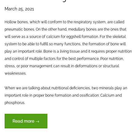
March 25, 2021
Hollow bones, which will conform to the respiratory system, are called
pneumatic bones. On the other hand, medullary bones are the ones that
will serve as a source of calcium for eggshell formation. For the skeletal
system to be able to fulfill so many functions, the formation of bone will
play an important role. Bone is a living tissue and it requires proper nutrition
and control of multiple factors for the best performance. Poor nutrition,
stress, or poor management can result in deformations or structural
weaknesses.
When we are talking about nutritional deficiencies, two minerals play an
important role in proper bone formation and ossification: Calcium and
phosphorus.
“The
Read more
→
skeletal
system: