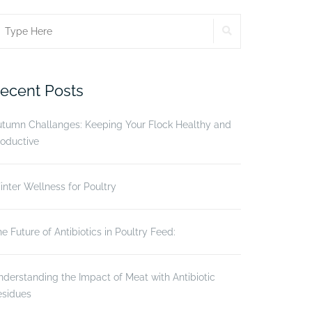
SEARCH
earch
r:
ecent Posts
utumn Challanges: Keeping Your Flock Healthy and
oductive
nter Wellness for Poultry
e Future of Antibiotics in Poultry Feed:
derstanding the Impact of Meat with Antibiotic
esidues