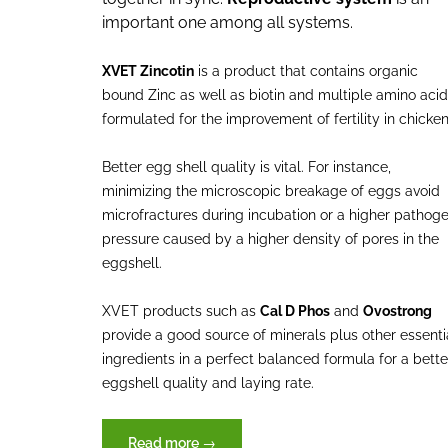
important one among all systems.
XVET Zincotin
is a product that contains organic
bound Zinc as well as biotin and multiple amino aci
formulated for the improvement of fertility in chicke
Better egg shell quality is vital. For instance,
minimizing the microscopic breakage of eggs avoid
microfractures during incubation or a higher pathog
pressure caused by a higher density of pores in the
eggshell.
XVET products such as
Cal D Phos
and
Ovostrong
provide a good source of minerals plus other essenti
ingredients in a perfect balanced formula for a bette
eggshell quality and laying rate.
“Reproduction,
Read more
→