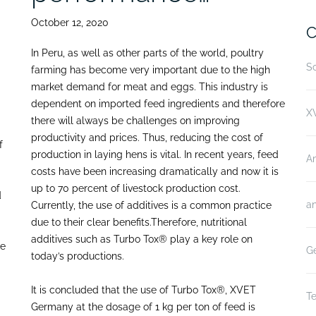
October 12, 2020
C
In Peru, as well as other parts of the world, poultry
Sc
farming has become very important due to the high
market demand for meat and eggs. This industry is
dependent on imported feed ingredients and therefore
XV
there will always be challenges on improving
productivity and prices. Thus, reducing the cost of
f
production in laying hens is vital. In recent years, feed
A
costs have been increasing dramatically and now it is
up to 70 percent of livestock production cost.
d
an
Currently, the use of additives is a common practice
due to their clear benefits.Therefore, nutritional
additives such as Turbo Tox® play a key role on
he
Ge
today’s productions.
It is concluded that the use of Turbo Tox®, XVET
Te
Germany at the dosage of 1 kg per ton of feed is