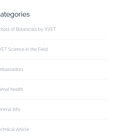
ategories
hool of Botanicals by XVET
ET Science in the Field
mbassadors
imal health
neral Info
chnical Article