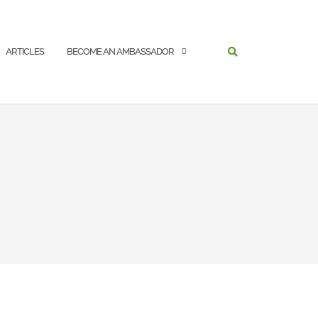
SEARCH
ARTICLES
BECOME AN AMBASSADOR