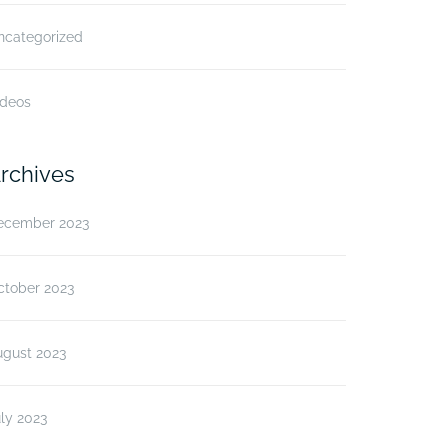
ncategorized
ideos
rchives
ecember 2023
ctober 2023
ugust 2023
ly 2023