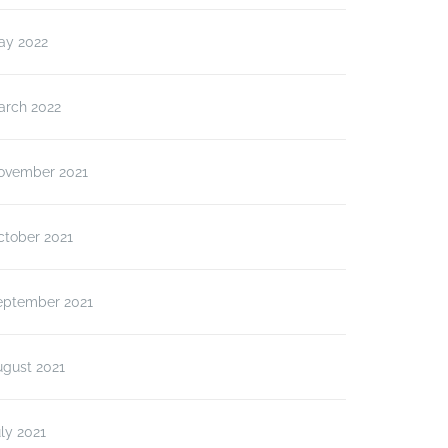
ay 2022
arch 2022
ovember 2021
ctober 2021
eptember 2021
ugust 2021
ly 2021