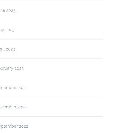
une 2023
ay 2023
ril 2023
ebruary 2023
ecember 2022
ovember 2022
eptember 2022