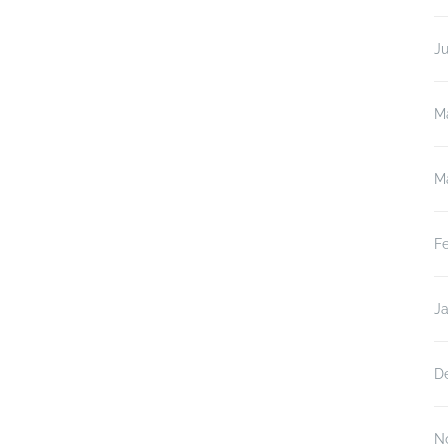
J
M
M
F
J
D
N