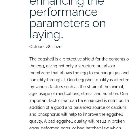
enhancing the
performance
parameters on
laying…
October 28, 2020
The eggshell is a protective shield for the contents o
the egg, giving not only a structure but also a
membrane that allows the egg to exchange gas and
humidity through it. Good eggshell quality is affecte
by various factors such as the strain of the animal,
age, usage of medications, stress, and nutrition. One
important factor that can be enhanced is nutrition; t
addition of a good and balanced source of calcium
and phosphorus will help to improve the eggshell
quality. A bad eggshell quality will result in broken
eggs, deformed eggs, or bad hatchability; which