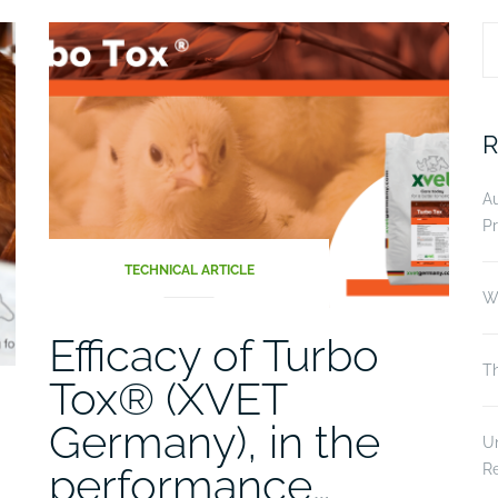
S
fo
R
A
Pr
TECHNICAL ARTICLE
Wi
Efficacy of Turbo
Th
Tox® (XVET
Germany), in the
Un
performance…
R