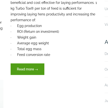
beneficial and cost effective for laying performances. 1
kg Turbo Tox® per ton of feed is sufficient for
U
improving laying hens productivity and increasing the
performance of:
er
V
· Egg production
gg
· ROI (Return on investment)
· Weight gain
A
· Average egg weight
· Total egg mass
D
· Feed conversion rate
“Efficacy
Read more
→
O
of
Turbo
A
Tox®
(XVET
Germany),
Ju
in