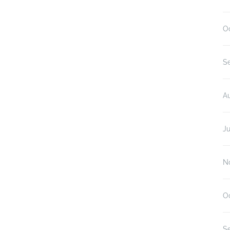
O
S
A
Ju
N
O
S