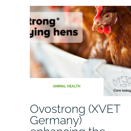
ANIMAL HEALTH
Ovostrong (XVET
Germany)