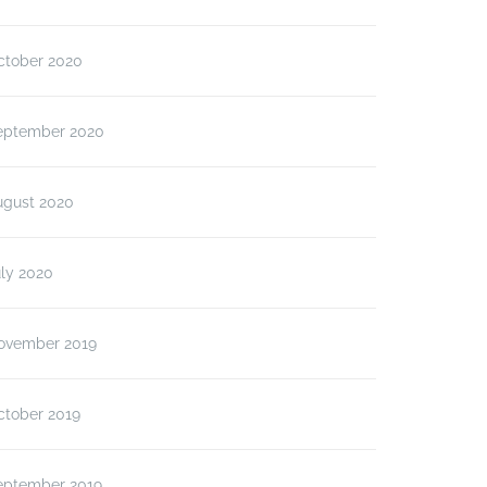
ctober 2020
eptember 2020
ugust 2020
ly 2020
ovember 2019
ctober 2019
eptember 2019