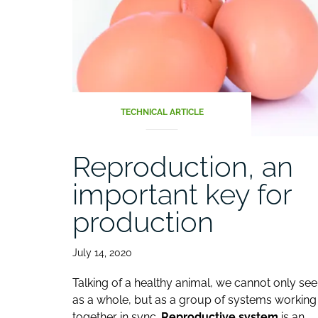
TECHNICAL ARTICLE
Reproduction, an
important key for
production
July 14, 2020
Talking of a healthy animal, we cannot only see 
as a whole, but as a group of systems working
together in sync.
Reproductive system
is an