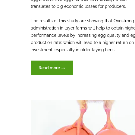
translates to big economic losses for producers.
The results of this study are showing that Ovostrong
administration in layer farms will help to obtain high
performance levels by increasing egg quality and e
production rate; which will lead to a higher return on
investment, especially in older laying hens.
“Ovostrong
Read more
→
(XVET
Germany)
enhancing
the
performance
parameters
on
laying
hens”