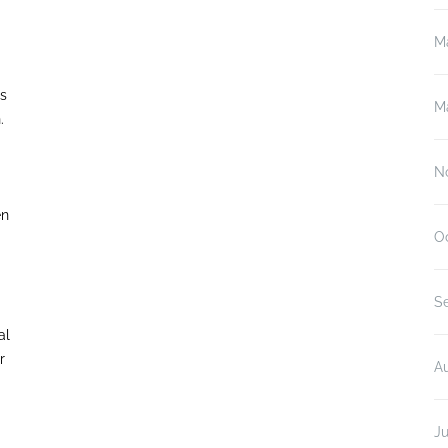
M
ds
M
n.
N
en
O
S
al
r
A
Ju