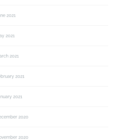
une 2021
ay 2021
arch 2021
ebruary 2021
anuary 2021
ecember 2020
ovember 2020