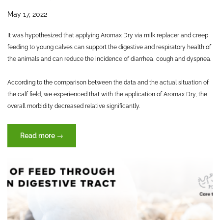
May 17, 2022
It was hypothesized that applying Aromax Dry via milk replacer and creep
feeding to young calves can support the digestive and respiratory health of
the animals and can reduce the incidence of diarrhea, cough and dyspnea.
According to the comparison between the data and the actual situation of
the calf field, we experienced that with the application of Aromax Dry, the
overall morbidity decreased relative significantly.
“Effects
Read more
→
of
Aromax
Dry
in
Calves”