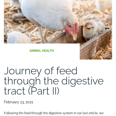
ANIMAL HEALTH
Journey of feed
through the digestive
tract (Part II)
February 23, 2021
Following the feed through the digestive system in our last article, we