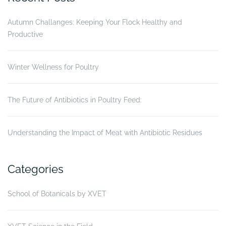
Autumn Challanges: Keeping Your Flock Healthy and
Productive
Winter Wellness for Poultry
The Future of Antibiotics in Poultry Feed:
Understanding the Impact of Meat with Antibiotic Residues
Categories
School of Botanicals by XVET