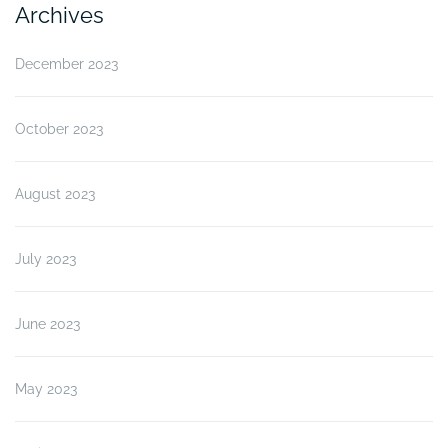
Archives
December 2023
October 2023
August 2023
July 2023
June 2023
May 2023