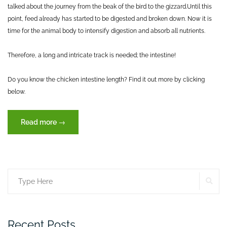
talked about the journey from the beak of the bird to the gizzard.
Until this
point, feed already has started to be digested and broken down. Now it is
time for the animal body to intensify digestion and absorb all nutrients.
Therefore, a long and intricate track is needed; the intestine!
Do you know the chicken intestine length? Find it out more by clicking
below.
“Journey
Read more
→
of
feed
through
the
SE
Search
digestive
tract
for:
(Part
II)”
Recent Posts