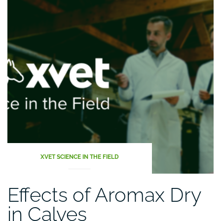
XVET SCIENCE IN THE FIELD
Effects of Aromax Dry
in Calves