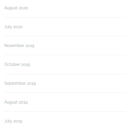
August 2020
July 2020
November 2019
October 2019
September 2019
August 2019
July 2019