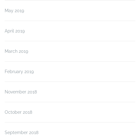
May 2019
April 2019
March 2019
February 2019
November 2018
October 2018
September 2018