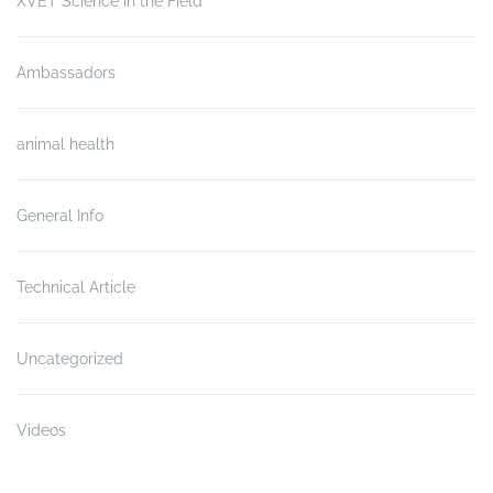
XVET Science in the Field
Ambassadors
animal health
General Info
Technical Article
Uncategorized
Videos