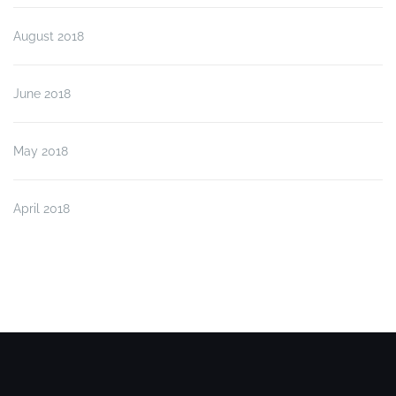
August 2018
June 2018
May 2018
April 2018