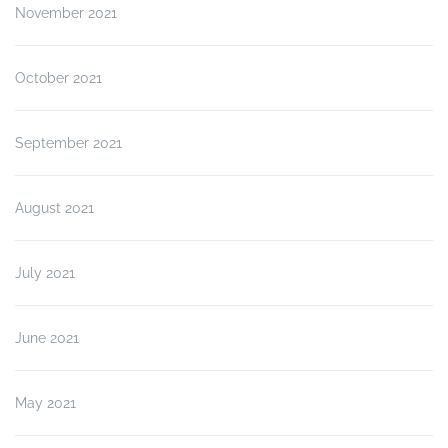
November 2021
October 2021
September 2021
August 2021
July 2021
June 2021
May 2021