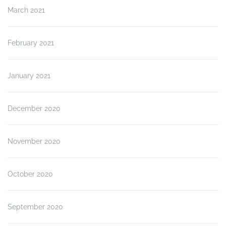
March 2021
February 2021
January 2021
December 2020
November 2020
October 2020
September 2020