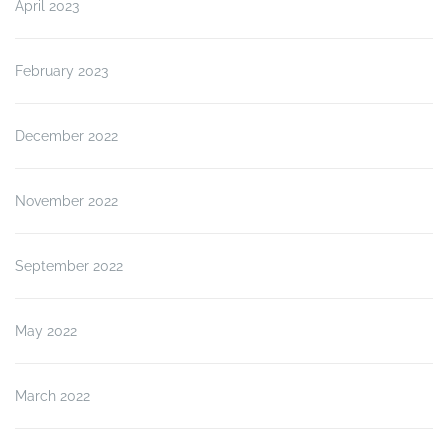
April 2023
February 2023
December 2022
November 2022
September 2022
May 2022
March 2022