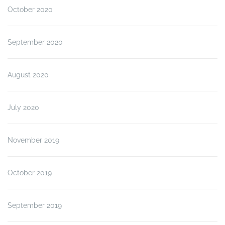
October 2020
September 2020
August 2020
July 2020
November 2019
October 2019
September 2019