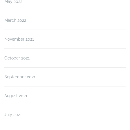
May 2022
March 2022
November 2021
October 2021
September 2021
August 2021
July 2021