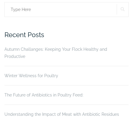
the
SE
Search
digestive
tract
for:
(Part
II)”
Recent Posts
Autumn Challanges: Keeping Your Flock Healthy and
Productive
Winter Wellness for Poultry
The Future of Antibiotics in Poultry Feed:
Understanding the Impact of Meat with Antibiotic Residues