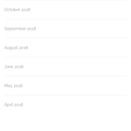
October 2018
September 2018
August 2018
June 2018
May 2018
April 2018