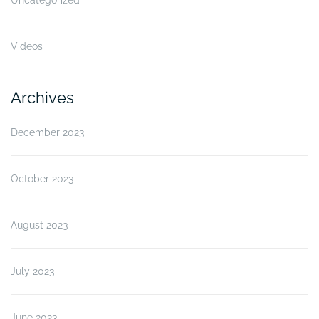
Videos
Archives
December 2023
October 2023
August 2023
July 2023
June 2023