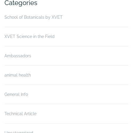
Categories
School of Botanicals by XVET
XVET Science in the Field
Ambassadors
animal health
General Info
Technical Article
Uncategorized