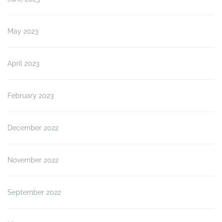
May 2023
April 2023
February 2023
December 2022
November 2022
September 2022