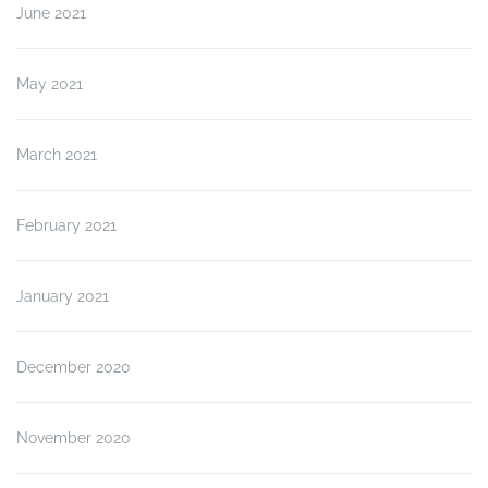
June 2021
May 2021
March 2021
February 2021
January 2021
December 2020
November 2020