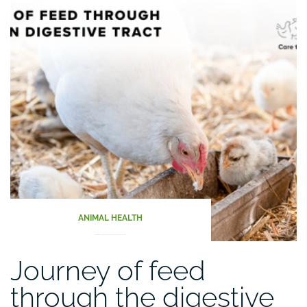
ANIMAL HEALTH
Journey of feed
through the digestive