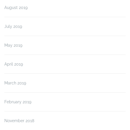
August 2019
July 2019
May 2019
April 2019
March 2019
February 2019
November 2018