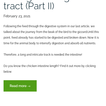
tract (Part II)
February 23, 2021
Following the feed through the digestive system in our last article, we
talked about the journey from the beak of the bird to the gizzard.
Until this
point, feed already has started to be digested and broken down. Now it is
time for the animal body to intensify digestion and absorb all nutrients.
Therefore, a long and intricate track is needed; the intestine!
Do you know the chicken intestine length? Find it out more by clicking
below.
“Journey
Read more
→
of
feed
through