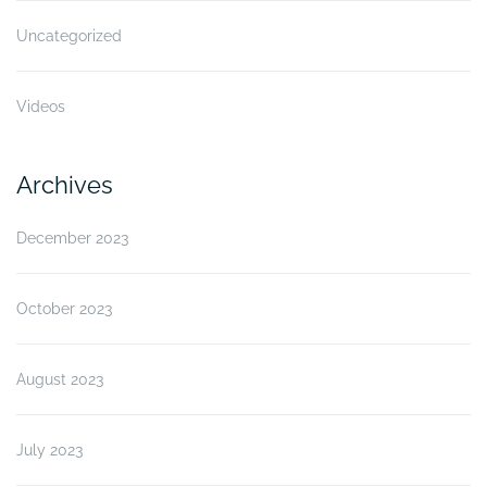
Uncategorized
Videos
Archives
December 2023
October 2023
August 2023
July 2023