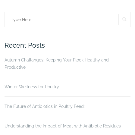
More
than
SE
Search
just
a
for:
frame.”
Recent Posts
Autumn Challanges: Keeping Your Flock Healthy and
Productive
Winter Wellness for Poultry
The Future of Antibiotics in Poultry Feed:
Understanding the Impact of Meat with Antibiotic Residues