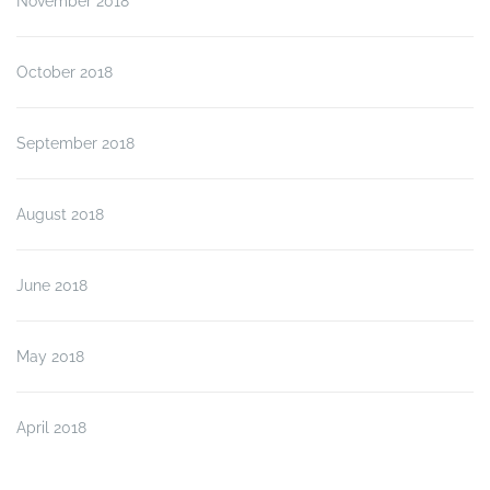
November 2018
October 2018
September 2018
August 2018
June 2018
May 2018
April 2018