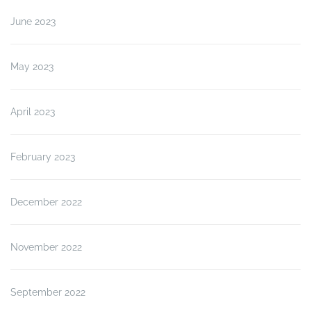
June 2023
May 2023
April 2023
February 2023
December 2022
November 2022
September 2022