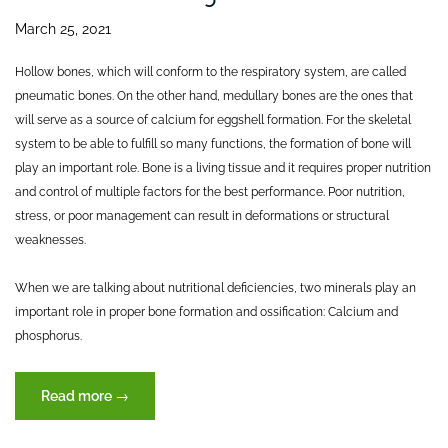
March 25, 2021
Hollow bones, which will conform to the respiratory system, are called
pneumatic bones. On the other hand, medullary bones are the ones that
will serve as a source of calcium for eggshell formation. For the skeletal
system to be able to fulfill so many functions, the formation of bone will
play an important role. Bone is a living tissue and it requires proper nutrition
and control of multiple factors for the best performance. Poor nutrition,
stress, or poor management can result in deformations or structural
weaknesses.
When we are talking about nutritional deficiencies, two minerals play an
important role in proper bone formation and ossification: Calcium and
phosphorus.
“The
Read more
→
skeletal
system: