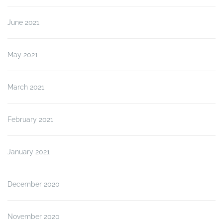
June 2021
May 2021
March 2021
February 2021
January 2021
December 2020
November 2020