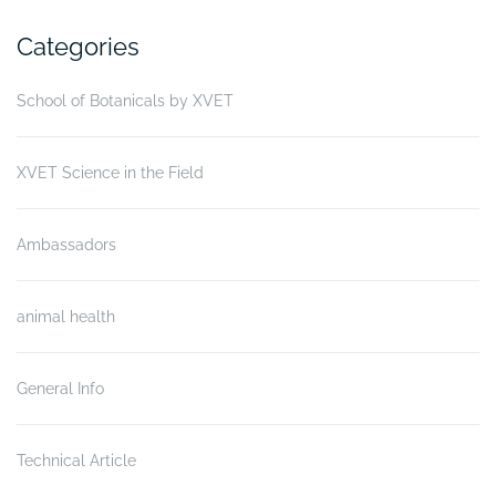
Categories
School of Botanicals by XVET
XVET Science in the Field
Ambassadors
animal health
General Info
Technical Article