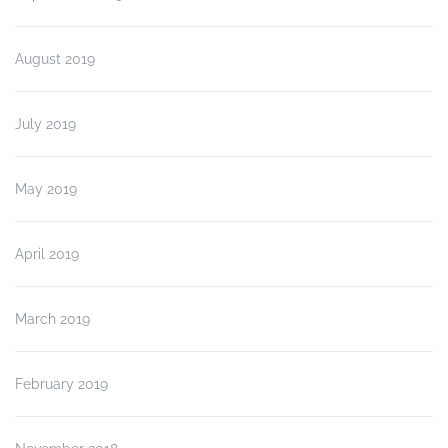
August 2019
July 2019
May 2019
April 2019
March 2019
February 2019