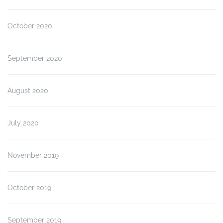
October 2020
September 2020
August 2020
July 2020
November 2019
October 2019
September 2019