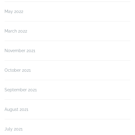
May 2022
March 2022
November 2021
October 2021
September 2021
August 2021
July 2021