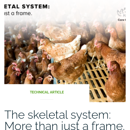
TECHNICAL ARTICLE
The skeletal system:
More than just a frame.