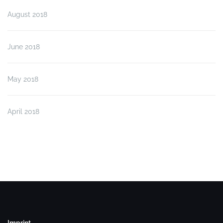
August 2018
June 2018
May 2018
April 2018