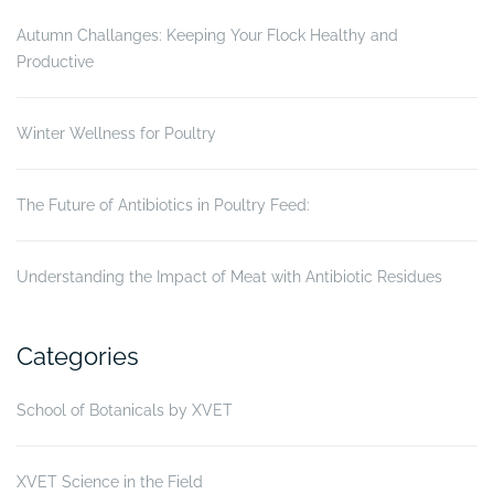
Autumn Challanges: Keeping Your Flock Healthy and
Productive
Winter Wellness for Poultry
The Future of Antibiotics in Poultry Feed:
Understanding the Impact of Meat with Antibiotic Residues
Categories
School of Botanicals by XVET
XVET Science in the Field