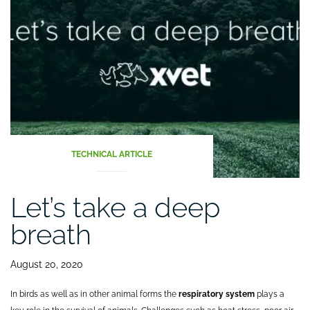
the
digestive
tract
(Part
II)”
TECHNICAL ARTICLE
Let’s take a deep
breath
August 20, 2020
In birds as well as in other animal forms the
respiratory system
plays a