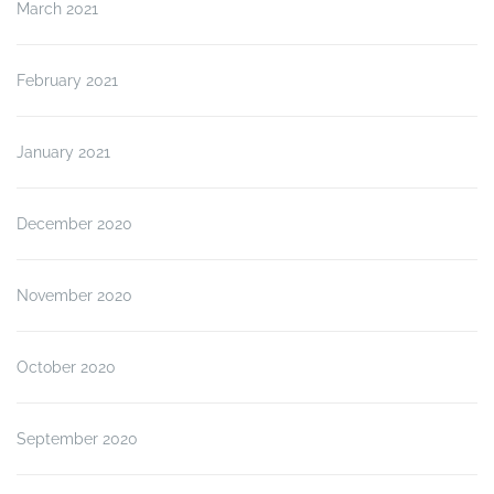
March 2021
February 2021
January 2021
December 2020
November 2020
October 2020
September 2020