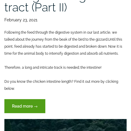
tract (Part II)
February 23, 2021
Following the feed through the digestive system in our last article, we
talked about the journey from the beak of the bird to the gizzard.
Until this
point, feed already has started to be digested and broken down. Now it is
time for the animal body to intensify digestion and absorb all nutrients.
Therefore, a long and intricate track is needed; the intestine!
Do you know the chicken intestine length? Find it out more by clicking
below.
“Journey
Read more
→
of
feed
through