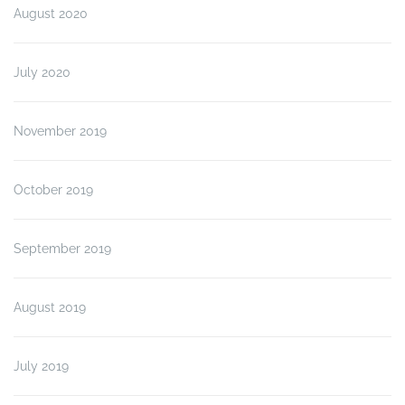
August 2020
July 2020
November 2019
October 2019
September 2019
August 2019
July 2019