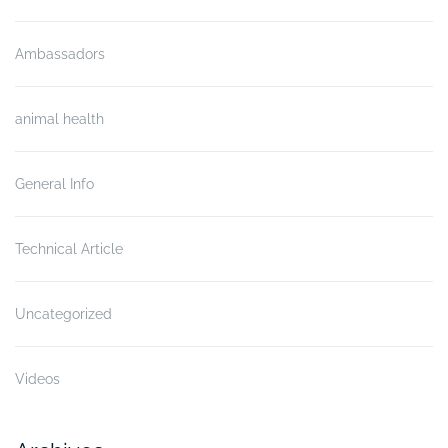
Ambassadors
animal health
General Info
Technical Article
Uncategorized
Videos