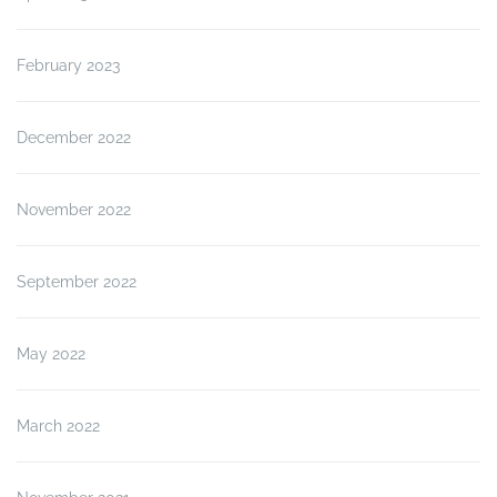
February 2023
December 2022
November 2022
September 2022
May 2022
March 2022