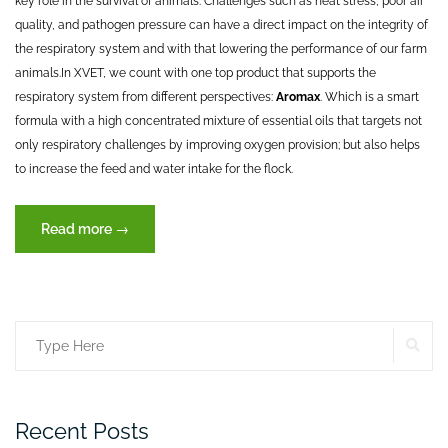
key role in the survival of animals. Challenges such as heat stress, poor air
quality, and pathogen pressure can have a direct impact on the integrity of
the respiratory system and with that lowering the performance of our farm
animals.
In XVET, we count with one top product that supports the
respiratory system from different perspectives:
Aromax
. Which is a smart
formula with a high concentrated mixture of essential oils that targets not
only respiratory challenges by improving oxygen provision; but also helps
to increase the feed and water intake for the flock.
“Let’s
Read more
→
take
a
deep
breath”
SE
Search
for:
Recent Posts